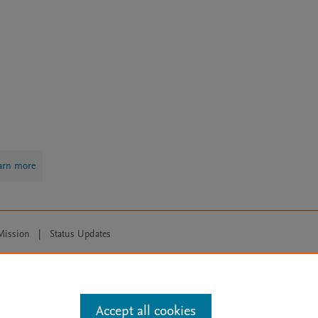
arn more
Mission
|
Status Updates
ose for text and data mining, AI training and similar technologies. For all
Accept all cookies