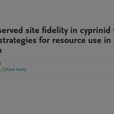
rved site fidelity in cyprinid 
strategies for resource use in 
m
1
á
,
Pavel Horký