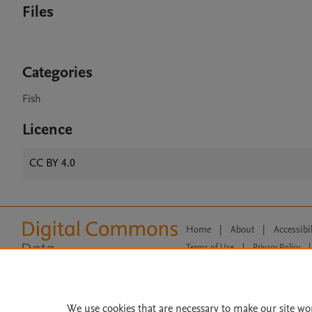
Files
Categories
Fish
Licence
CC BY 4.0
Home
|
About
|
Accessibi
Terms of Use
|
Privacy Policy
|
All content on this site: Copyright 
open access content, the Creative
We use cookies that are necessary to make our site wo