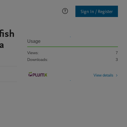
Sign In / Register
fish
a
Usage
Views:
7
Downloads:
3
View details