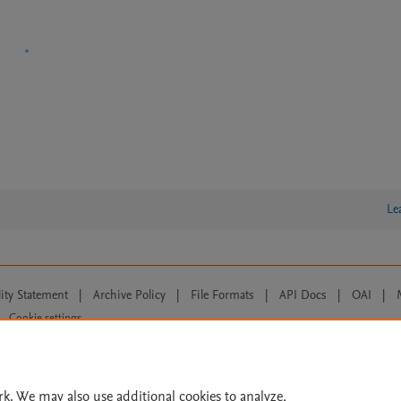
Le
lity Statement
|
Archive Policy
|
File Formats
|
API Docs
|
OAI
|
Cookie settings
© 2026 Elsevier inc, its licensors, and contributors. All rights are reserved, including th
 Commons licensing terms apply.
rk. We may also use additional cookies to analyze,