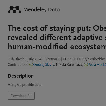
The cost of staying put: Obse
revealed different adaptive 
human-modified ecosyste
Published:
1 July 2026
|
Version 1
|
DOI:
10.17632/nkssk7zbhv.
Contributors
:
Ondřej Slavík
,
Nikola
Kofentová
,
Petra Hork
Description
Here, we provide data.
Download All