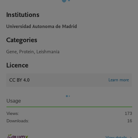
Institutions
Universidad Autonoma de Madrid
Categories
Gene, Protein, Leishmania
Licence
CC BY 4.0
Learn more
Usage
Views:
173
Downloads:
16
View details