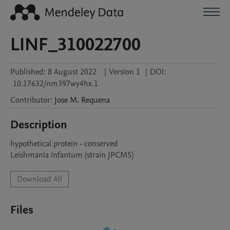
LINF_310022700
Published:
8 August 2022
|
Version 1
|
DOI:
10.17632/nm397wy4hx.1
Contributor
:
Jose M.
Requena
Description
hypothetical protein - conserved

Leishmania infantum (strain JPCM5)
Download All
Files