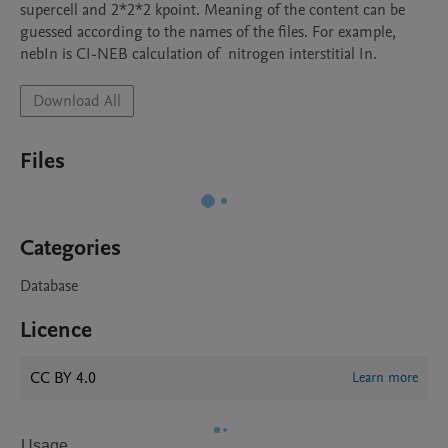
supercell and 2*2*2 kpoint. Meaning of the content can be 
guessed according to the names of the files. For example, 
nebIn is CI-NEB calculation of  nitrogen interstitial In. 
Download All
Files
Categories
Database
Licence
CC BY 4.0
Learn more
Usage