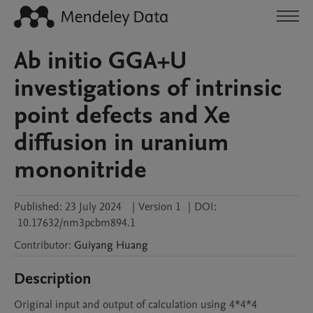
Ab initio GGA+U
investigations of intrinsic
point defects and Xe
diffusion in uranium
mononitride
Published:
23 July 2024
|
Version 1
|
DOI:
10.17632/nm3pcbm894.1
Contributor
:
Guiyang
Huang
Description
Original input and output of calculation using 4*4*4 