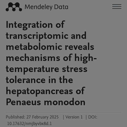
Integration of
transcriptomic and
metabolomic reveals
mechanisms of high-
temperature stress
tolerance in the
hepatopancreas of
Penaeus monodon
Published:
27 February 2025
|
Version 1
|
DOI:
10.17632/nmjbyvbx8d.1