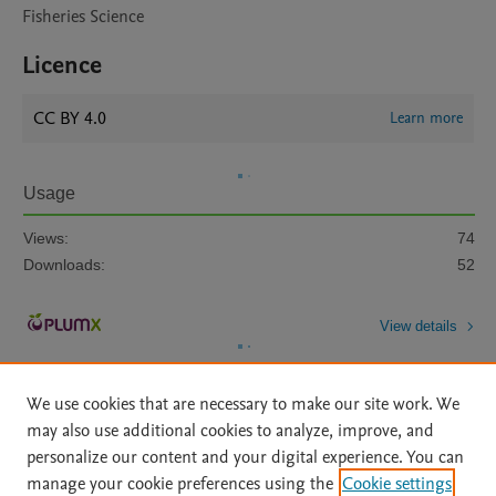
Fisheries Science
Licence
CC BY 4.0
Learn more
Usage
Views:
74
Downloads:
52
View details
We use cookies that are necessary to make our site work. We
may also use additional cookies to analyze, improve, and
personalize our content and your digital experience. You can
manage your cookie preferences using the
Cookie settings
Home
|
About
|
Accessibility Statement
|
Archive Policy
|