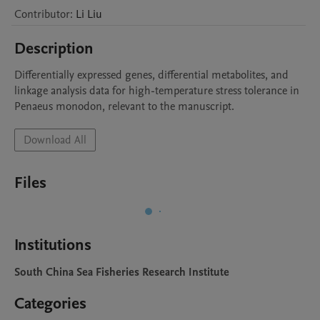
Contributor
:
Li
Liu
Description
Differentially expressed genes, differential metabolites, and 
linkage analysis data for high-temperature stress tolerance in 
Penaeus monodon, relevant to the manuscript.
Download All
Files
Institutions
South China Sea Fisheries Research Institute
Categories