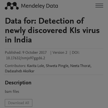
Data for: Detection of
newly discovered KIs virus
in India
Published:
9 October 2017
|
Version 2
|
DOI:
10.17632/nmjx97ggd6.2
Contributors
:
Kavita
Lole
,
Shweta
Pingle
,
Neeta
Thorat
,
Dadasaheb
Akolkar
Description
bam files
Download All