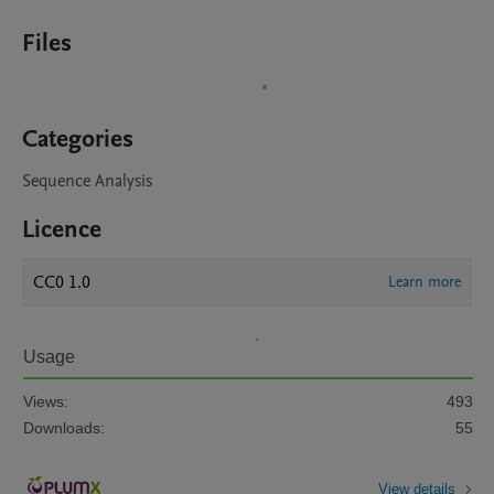
Files
Categories
Sequence Analysis
Licence
CC0 1.0
Learn more
Usage
Views:
493
Downloads:
55
View details