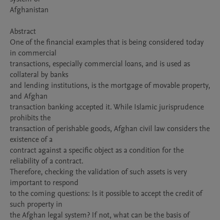
Afghanistan

Abstract

One of the financial examples that is being considered today 
in commercial

transactions, especially commercial loans, and is used as 
collateral by banks

and lending institutions, is the mortgage of movable property, 
and Afghan

transaction banking accepted it. While Islamic jurisprudence 
prohibits the

transaction of perishable goods, Afghan civil law considers the 
existence of a

contract against a specific object as a condition for the 
reliability of a contract.

Therefore, checking the validation of such assets is very 
important to respond

to the coming questions: Is it possible to accept the credit of 
such property in

the Afghan legal system? If not, what can be the basis of 