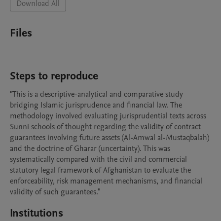
Download All
Files
Steps to reproduce
"This is a descriptive-analytical and comparative study 
bridging Islamic jurisprudence and financial law. The 
methodology involved evaluating jurisprudential texts across 
Sunni schools of thought regarding the validity of contract 
guarantees involving future assets (Al-Amwal al-Mustaqbalah) 
and the doctrine of Gharar (uncertainty). This was 
systematically compared with the civil and commercial 
statutory legal framework of Afghanistan to evaluate the 
enforceability, risk management mechanisms, and financial 
validity of such guarantees."
Institutions