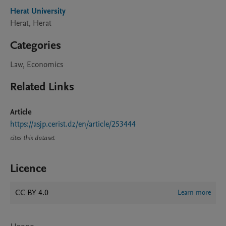
Herat University
Herat, Herat
Categories
Law, Economics
Related Links
Article
https://asjp.cerist.dz/en/article/253444
cites this dataset
Licence
CC BY 4.0
Learn more