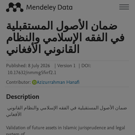
ضمان الأصول المستقبلية
في الفقه الإسلامي والنظام
القانوني الأفغاني
Published:
8 July 2026
|
Version 1
|
DOI:
10.17632/nmmg5fvrf2.1
Contributor
:
Azizurrahman Hanafi
Description
ضمان الأصول المستقبلية في الفقه الإسلامي والنظام القانوني 
الأفغاني

Validation of future assets in Islamic jurisprudence and legal 
system of
