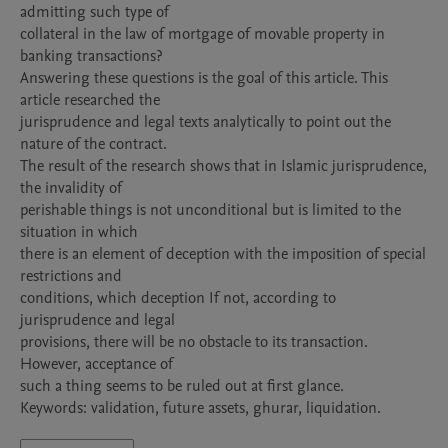
admitting such type of

collateral in the law of mortgage of movable property in 
banking transactions?

Answering these questions is the goal of this article. This 
article researched the

jurisprudence and legal texts analytically to point out the 
nature of the contract.

The result of the research shows that in Islamic jurisprudence, 
the invalidity of

perishable things is not unconditional but is limited to the 
situation in which

there is an element of deception with the imposition of special 
restrictions and

conditions, which deception If not, according to 
jurisprudence and legal

provisions, there will be no obstacle to its transaction. 
However, acceptance of

such a thing seems to be ruled out at first glance.

Keywords: validation, future assets, ghurar, liquidation.