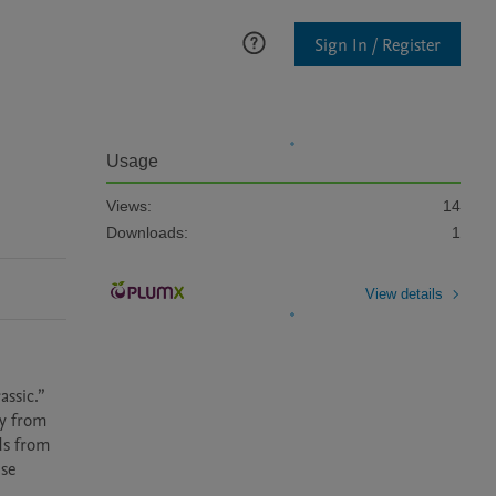
Sign In / Register
Usage
Views:
14
Downloads:
1
View details
ssic.” 
y from 
s from 
se 