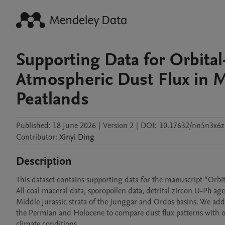
Supporting Data for Orbital
Atmospheric Dust Flux in M
Peatlands
Published:
18 June 2026
|
Version 2
|
DOI:
10.17632/nn5n3x6z
Contributor
:
Xinyi
Ding
Description
This dataset contains supporting data for the manuscript “Orbit
All coal maceral data, sporopollen data, detrital zircon U-Pb age
Middle Jurassic strata of the Junggar and Ordos basins. We add
the Permian and Holocene to compare dust flux patterns with o
climate conditions.
