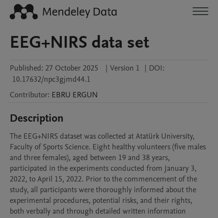
EEG+NIRS data set
Published:
27 October 2025
|
Version 1
|
DOI:
10.17632/npc3gjmd44.1
Contributor
:
EBRU
ERGUN
Description
The EEG+NIRS dataset was collected at Atatürk University, 
Faculty of Sports Science. Eight healthy volunteers (five males 
and three females), aged between 19 and 38 years, 
participated in the experiments conducted from January 3, 
2022, to April 15, 2022. Prior to the commencement of the 
study, all participants were thoroughly informed about the 
experimental procedures, potential risks, and their rights, 
both verbally and through detailed written information 