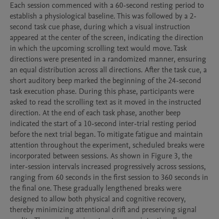
Each session commenced with a 60-second resting period to 
establish a physiological baseline. This was followed by a 2-
second task cue phase, during which a visual instruction 
appeared at the center of the screen, indicating the direction 
in which the upcoming scrolling text would move. Task 
directions were presented in a randomized manner, ensuring 
an equal distribution across all directions. After the task cue, a 
short auditory beep marked the beginning of the 24-second 
task execution phase. During this phase, participants were 
asked to read the scrolling text as it moved in the instructed 
direction. At the end of each task phase, another beep 
indicated the start of a 10-second inter-trial resting period 
before the next trial began. To mitigate fatigue and maintain 
attention throughout the experiment, scheduled breaks were 
incorporated between sessions. As shown in Figure 3, the 
inter-session intervals increased progressively across sessions, 
ranging from 60 seconds in the first session to 360 seconds in 
the final one. These gradually lengthened breaks were 
designed to allow both physical and cognitive recovery, 
thereby minimizing attentional drift and preserving signal 