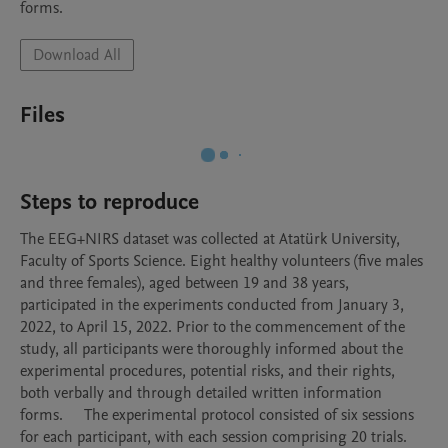
forms.
Download All
Files
Steps to reproduce
The EEG+NIRS dataset was collected at Atatürk University, 
Faculty of Sports Science. Eight healthy volunteers (five males 
and three females), aged between 19 and 38 years, 
participated in the experiments conducted from January 3, 
2022, to April 15, 2022. Prior to the commencement of the 
study, all participants were thoroughly informed about the 
experimental procedures, potential risks, and their rights, 
both verbally and through detailed written information 
forms.	The experimental protocol consisted of six sessions 
for each participant, with each session comprising 20 trials. 