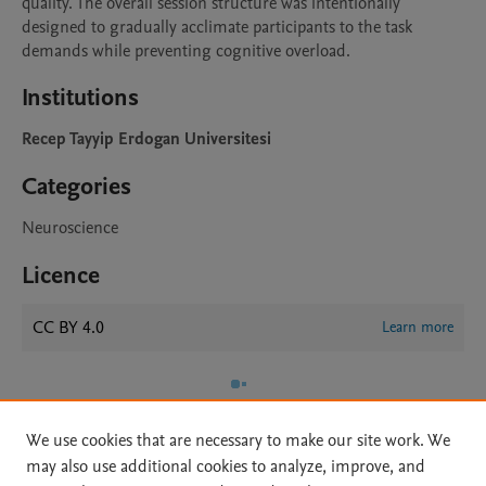
quality. The overall session structure was intentionally 
designed to gradually acclimate participants to the task 
demands while preventing cognitive overload.
Institutions
Recep Tayyip Erdogan Universitesi
Categories
Neuroscience
Licence
CC BY 4.0
Learn more
We use cookies that are necessary to make our site work. We
may also use additional cookies to analyze, improve, and