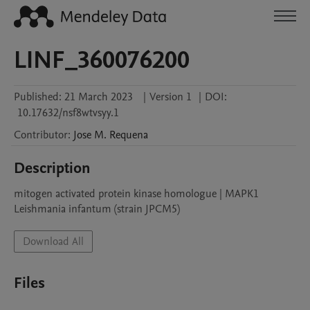
LINF_360076200
Published:
21 March 2023
|
Version 1
|
DOI:
10.17632/nsf8wtvsyy.1
Contributor
:
Jose M.
Requena
Description
mitogen activated protein kinase homologue | MAPK1

Leishmania infantum (strain JPCM5)
Download All
Files