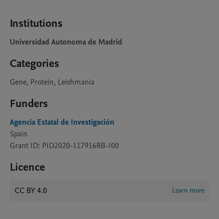
Institutions
Universidad Autonoma de Madrid
Categories
Gene, Protein, Leishmania
Funders
Agencia Estatal de Investigación
Spain
Grant ID: PID2020-117916RB-I00
Licence
CC BY 4.0
Learn more