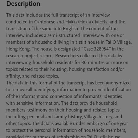
Description
This data includes the full transcript of an interview 
conducted in Cantonese and Hakka/Hokla dialects, and the 
translation of the same into English. The content of the 
interview includes a semi-structured interview with one or 
members of a household living in a stilt house in Tai O Village, 
Hong Kong. The house is designated “Case 328954” in the 
research project record. Researchers collected this data by 
interviewing household residents for 30 minutes or more on 
topics related to their housing, housing satisfaction and/or 
affinity, and related topics. 

The data in this format of the transcript has been anonymized 
to remove all identifying information to prevent identification 
of the informant and connection of informants’ identities 
with sensitive information. The data provide household 
members’ testimony on their housing and related topics 
including personal and family history, Village history, and 
other topics. The data is available under embargo of one year 
to protect the personal information of household members, 
provided for purposes of scholarship on Tai O, stilt house 