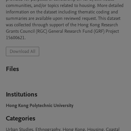
communities, and/or topics related to housing. More detailed 
information on the dataset including thematic coding and 
summaries are available upon reviewed request. This dataset 
was collected through support of the Hong Kong Research 
Grants Council (RGC) General Research Fund (GRF) Project 
15600621.
Download All
Files
Institutions
Hong Kong Polytechnic University
Categories
Urban Studies, Ethnography, Hong Kong, Housing, Coastal