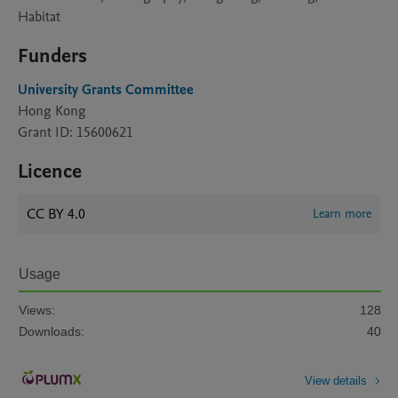
Habitat
Funders
University Grants Committee
Hong Kong
Grant ID: 15600621
Licence
CC BY 4.0
Learn more
Usage
Views:
128
Downloads:
40
View details