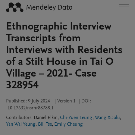
Ethnographic Interview
Transcripts from
Interviews with Residents
of a Stilt House in Tai O
Village – 2021- Case
328954
Published:
9 July 2024
|
Version 1
|
DOI:
10.17632/nsrhr88788.1
Contributors
:
Daniel
Elkin
,
Chi-Yuen Leung
,
Wang Xiaolu
,
Yan Wai Yeung
,
Bill Tse
,
Emily Cheung