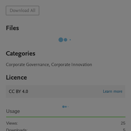
Download All
Files
Categories
Corporate Governance, Corporate Innovation
Licence
CC BY 4.0
Learn more
Usage
Views:
25
Downloads:
5