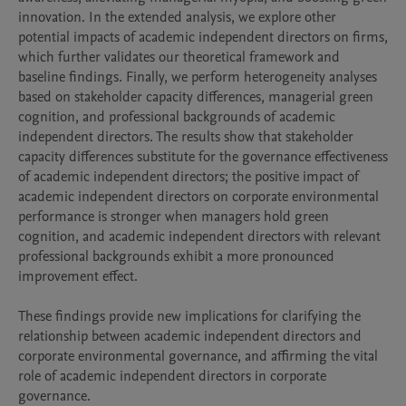
innovation. In the extended analysis, we explore other 
potential impacts of academic independent directors on firms, 
which further validates our theoretical framework and 
baseline findings. Finally, we perform heterogeneity analyses 
based on stakeholder capacity differences, managerial green 
cognition, and professional backgrounds of academic 
independent directors. The results show that stakeholder 
capacity differences substitute for the governance effectiveness 
of academic independent directors; the positive impact of 
academic independent directors on corporate environmental 
performance is stronger when managers hold green 
cognition, and academic independent directors with relevant 
professional backgrounds exhibit a more pronounced 
improvement effect.

These findings provide new implications for clarifying the 
relationship between academic independent directors and 
corporate environmental governance, and affirming the vital 
role of academic independent directors in corporate 
governance.