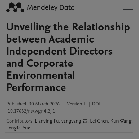
Unveiling the Relationship
between Academic
Independent Directors
and Corporate
Environmental
Performance
Published:
30 March 2026
|
Version 1
|
DOI:
10.17632/nsxwgn4t2j.1
Contributors
:
Lianying
Fu
,
yangyang
古
,
Lei
Chen
,
Kun
Wang
,
Longfei
Yue