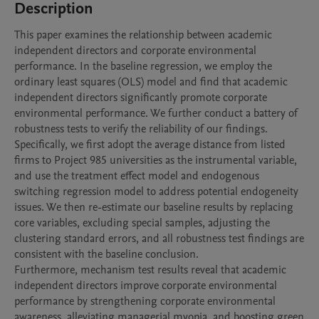
Description
This paper examines the relationship between academic 
independent directors and corporate environmental 
performance. In the baseline regression, we employ the 
ordinary least squares (OLS) model and find that academic 
independent directors significantly promote corporate 
environmental performance. We further conduct a battery of 
robustness tests to verify the reliability of our findings. 
Specifically, we first adopt the average distance from listed 
firms to Project 985 universities as the instrumental variable, 
and use the treatment effect model and endogenous 
switching regression model to address potential endogeneity 
issues. We then re-estimate our baseline results by replacing 
core variables, excluding special samples, adjusting the 
clustering standard errors, and all robustness test findings are 
consistent with the baseline conclusion.

Furthermore, mechanism test results reveal that academic 
independent directors improve corporate environmental 
performance by strengthening corporate environmental 
awareness, alleviating managerial myopia, and boosting green 