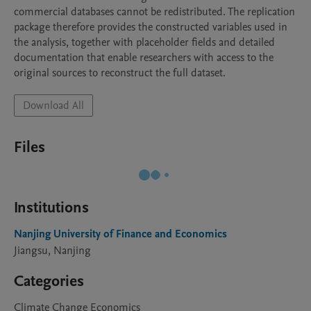
commercial databases cannot be redistributed. The replication 
package therefore provides the constructed variables used in 
the analysis, together with placeholder fields and detailed 
documentation that enable researchers with access to the 
Download All
Files
Institutions
Nanjing University of Finance and Economics
Jiangsu, Nanjing
Categories
Climate Change Economics