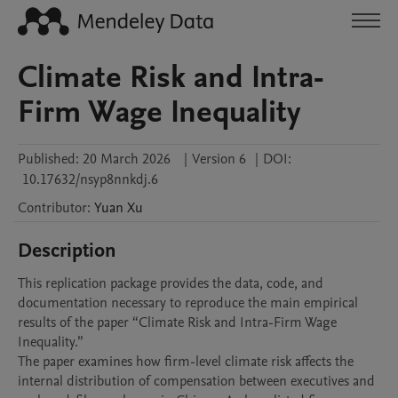
Climate Risk and Intra-
Firm Wage Inequality
Published:
20 March 2026
|
Version 6
|
DOI:
10.17632/nsyp8nnkdj.6
Contributor
:
Yuan
Xu
Description
This replication package provides the data, code, and 
documentation necessary to reproduce the main empirical 
results of the paper “Climate Risk and Intra-Firm Wage 
Inequality.”

The paper examines how firm-level climate risk affects the 
internal distribution of compensation between executives and 