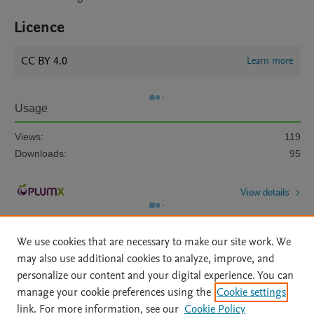
Licence
CC BY 4.0
Learn more
Usage
Views:
119
Downloads:
95
View details
We use cookies that are necessary to make our site work. We
may also use additional cookies to analyze, improve, and
personalize our content and your digital experience. You can
manage your cookie preferences using the
Cookie settings
Home
|
About
|
Accessibility Statement
|
Archive Policy
|
link. For more information, see our
Cookie Policy
File Formats
|
API Docs
|
OAI
|
Mission
|
Status Updates