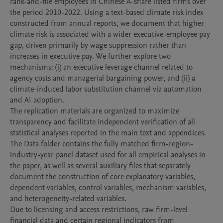
rank-and-file employees in Chinese A-share listed firms over 
the period 2010-2022. Using a text-based climate risk index 
constructed from annual reports, we document that higher 
climate risk is associated with a wider executive-employee pay 
gap, driven primarily by wage suppression rather than 
increases in executive pay. We further explore two 
mechanisms: (i) an executive leverage channel related to 
agency costs and managerial bargaining power, and (ii) a 
climate-induced labor substitution channel via automation 
and AI adoption.

The replication materials are organized to maximize 
transparency and facilitate independent verification of all 
statistical analyses reported in the main text and appendices.

The Data folder contains the fully matched firm-region-
industry-year panel dataset used for all empirical analyses in 
the paper, as well as several auxiliary files that separately 
document the construction of core explanatory variables, 
dependent variables, control variables, mechanism variables, 
and heterogeneity-related variables.

Due to licensing and access restrictions, raw firm-level 
financial data and certain regional indicators from 