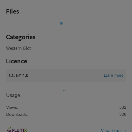
Files
Categories
Western Blot
Licence
CC BY 4.0
Learn more
Usage
Views:
532
Downloads:
326
View details