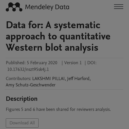
Data for: A systematic
approach to quantitative
Western blot analysis
Published:
5 February 2020
|
Version 1
|
DOI:
10.17632/nszt95sk4j.1
Contributors
:
LAKSHMI
PILLAI
,
Jeff
Harford
,
Amy
Schutz-Geschwender
Description
Figures 5 and 6 have been shared for reviewers analysis. 
Download All