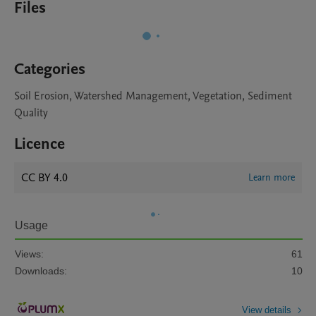
Files
Categories
Soil Erosion, Watershed Management, Vegetation, Sediment
Quality
Licence
CC BY 4.0
Learn more
Usage
Views:
61
Downloads:
10
View details