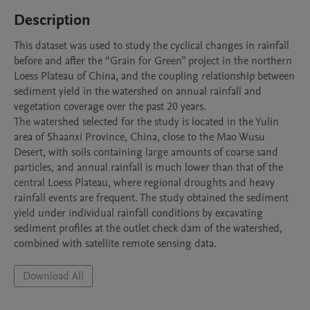
Description
This dataset was used to study the cyclical changes in rainfall 
before and after the “Grain for Green” project in the northern 
Loess Plateau of China, and the coupling relationship between 
sediment yield in the watershed on annual rainfall and 
vegetation coverage over the past 20 years.

The watershed selected for the study is located in the Yulin 
area of Shaanxi Province, China, close to the Mao Wusu 
Desert, with soils containing large amounts of coarse sand 
particles, and annual rainfall is much lower than that of the 
central Loess Plateau, where regional droughts and heavy 
rainfall events are frequent. The study obtained the sediment 
yield under individual rainfall conditions by excavating 
sediment profiles at the outlet check dam of the watershed, 
combined with satellite remote sensing data.
Download All