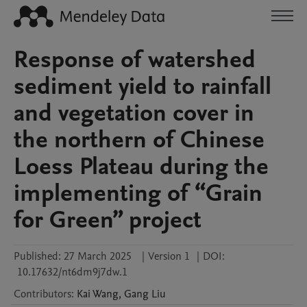
Response of watershed
sediment yield to rainfall
and vegetation cover in
the northern of Chinese
Loess Plateau during the
implementing of “Grain
for Green” project
Published:
27 March 2025
|
Version 1
|
DOI:
10.17632/nt6dm9j7dw.1
Contributors
:
Kai
Wang
,
Gang
Liu