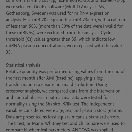
controls, hsa-miR-103-3p, hsa-miR-191-5p, and hsa-let-7a-5p 
were selected. GenEx software (MultiD Analyses AB, 
Gothenborg, Sweden) was used for miRNA expression 
analysis. Hsa-miR-202-5p and hsa-miR-23a-5p, with a call rate 
of less than 50% (more than 50% of the data were invalid for 
these miRNAs), were excluded from the analysis. Cycle 
threshold (Ct) values greater than 35, which indicate low 
miRNA plasma concentrations, were replaced with the value 
35.

Statistical analysis

Relative quantity was performed using values from the end of 
the first month after AMI (baseline), applying a log 
transformation to ensure normal distribution. Using 
crossover analysis, we compared data from the intervention 
and control phases in both arms. Data were tested for 
normality using the Shapiro‒Wilk test. The independent 
variables considered were age, sex, and plasma storage time. 
Data are presented as least square means ± standard errors. 
The t-test, or Mann-Whitney test and chi-square were used to 
compare biochemical parameters. ANCOVA was applied. 