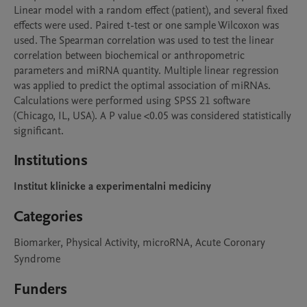
Linear model with a random effect (patient), and several fixed 
effects were used. Paired t-test or one sample Wilcoxon was 
used. The Spearman correlation was used to test the linear 
correlation between biochemical or anthropometric 
parameters and miRNA quantity. Multiple linear regression 
was applied to predict the optimal association of miRNAs. 
Calculations were performed using SPSS 21 software 
(Chicago, IL, USA). A P value <0.05 was considered statistically 
Institutions
Institut klinicke a experimentalni mediciny
Categories
Biomarker, Physical Activity, microRNA, Acute Coronary
Syndrome
Funders