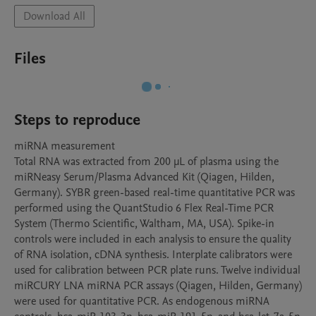
Download All
Files
Steps to reproduce
miRNA measurement

Total RNA was extracted from 200 μL of plasma using the 
miRNeasy Serum/Plasma Advanced Kit (Qiagen, Hilden, 
Germany). SYBR green-based real-time quantitative PCR was 
performed using the QuantStudio 6 Flex Real-Time PCR 
System (Thermo Scientific, Waltham, MA, USA). Spike-in 
controls were included in each analysis to ensure the quality 
of RNA isolation, cDNA synthesis. Interplate calibrators were 
used for calibration between PCR plate runs. Twelve individual 
miRCURY LNA miRNA PCR assays (Qiagen, Hilden, Germany) 
were used for quantitative PCR. As endogenous miRNA 