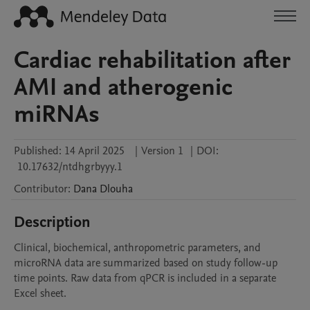
Cardiac rehabilitation after
AMI and atherogenic
miRNAs
Published:
14 April 2025
|
Version 1
|
DOI:
10.17632/ntdhgrbyyy.1
Contributor
:
Dana
Dlouha
Description
Clinical, biochemical, anthropometric parameters, and 
microRNA data are summarized based on study follow-up 
time points. Raw data from qPCR is included in a separate 
Excel sheet.