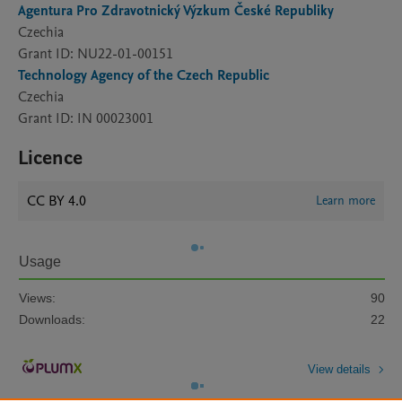
Agentura Pro Zdravotnický Výzkum České Republiky
Czechia
Grant ID: NU22-01-00151
Technology Agency of the Czech Republic
Czechia
Grant ID: IN 00023001
Licence
CC BY 4.0
Learn more
Usage
Views:
90
Downloads:
22
View details