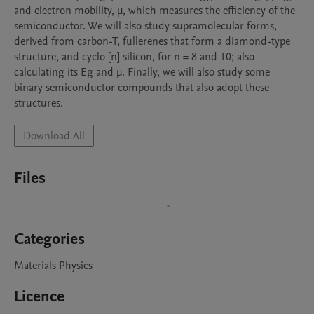
and electron mobility, μ, which measures the efficiency of the 
semiconductor. We will also study supramolecular forms, 
derived from carbon-T, fullerenes that form a diamond-type 
structure, and cyclo [n] silicon, for n = 8 and 10; also 
calculating its Eg and μ. Finally, we will also study some 
binary semiconductor compounds that also adopt these 
Download All
Files
Categories
Materials Physics
Licence