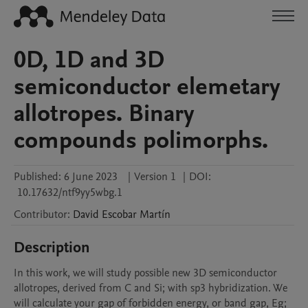
0D, 1D and 3D
semiconductor elemetary
allotropes. Binary
compounds polimorphs.
Published:
6 June 2023
|
Version 1
|
DOI:
10.17632/ntf9yy5wbg.1
Contributor
:
David
Escobar Martín
Description
In this work, we will study possible new 3D semiconductor 
allotropes, derived from C and Si; with sp3 hybridization. We 
will calculate your gap of forbidden energy, or band gap, Eg; 