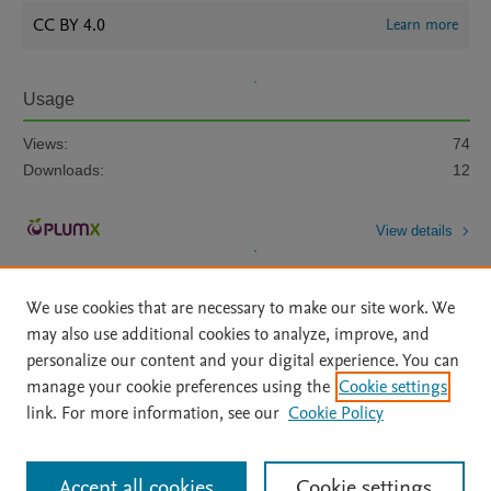
CC BY 4.0
Learn more
Usage
Views:
74
Downloads:
12
View details
We use cookies that are necessary to make our site work. We
may also use additional cookies to analyze, improve, and
personalize our content and your digital experience. You can
manage your cookie preferences using the
Cookie settings
Home
|
About
|
Accessibility Statement
|
Archive Policy
|
link. For more information, see our
Cookie Policy
File Formats
|
API Docs
|
OAI
|
Mission
|
Status Updates
Terms of Use
|
Privacy Policy
|
Cookie settings
All content on this site: Copyright © 2026 Elsevier inc, its licensors, and
Accept all cookies
Cookie settings