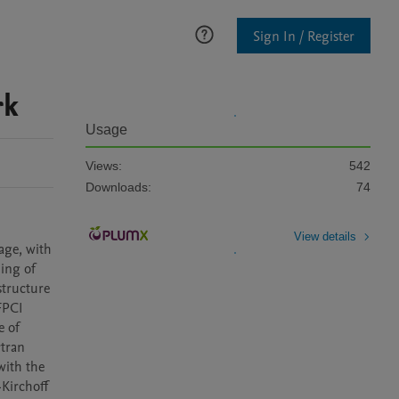
Sign In / Register
rk
Usage
Views:
542
Downloads:
74
View details
ge, with 
ing of 
tructure 
PCI 
 of 
tran 
ith the 
Kirchoff 