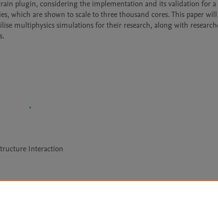
train plugin, considering the implementation and its validation for a 
s, which are shown to scale to three thousand cores. This paper will 
se multiphysics simulations for their research, along with researche
s.
ructure Interaction
Le