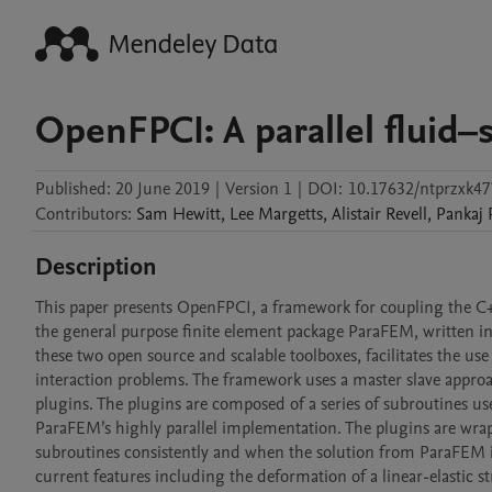
OpenFPCI: A parallel fluid–
Published:
20 June 2019
|
Version 1
|
DOI:
10.17632/ntprzxk47
Contributors
:
Sam
Hewitt
,
Lee
Margetts
,
Alistair
Revell
,
Pankaj
Description
This paper presents OpenFPCI, a framework for coupling the C
the general purpose finite element package ParaFEM, written in
these two open source and scalable toolboxes, facilitates the us
interaction problems. The framework uses a master slave appr
plugins. The plugins are composed of a series of subroutines use
ParaFEM’s highly parallel implementation. The plugins are wra
subroutines consistently and when the solution from ParaFEM is
current features including the deformation of a linear-elastic 