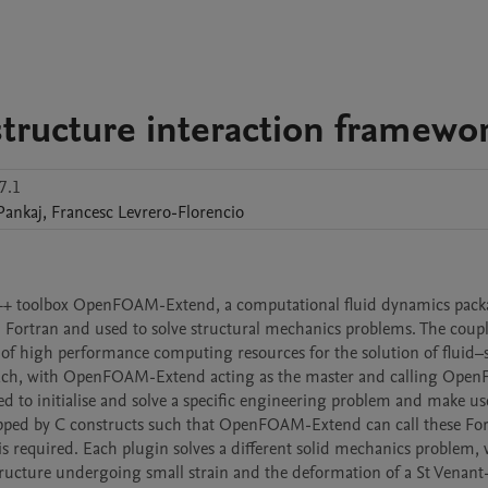
structure interaction framewo
7.1
Pankaj
,
Francesc
Levrero-Florencio
++ toolbox OpenFOAM-Extend, a computational fluid dynamics packa
 Fortran and used to solve structural mechanics problems. The coupl
e of high performance computing resources for the solution of fluid–s
oach, with OpenFOAM-Extend acting as the master and calling OpenF
d to initialise and solve a specific engineering problem and make use
pped by C constructs such that OpenFOAM-Extend can call these For
 required. Each plugin solves a different solid mechanics problem, w
structure undergoing small strain and the deformation of a St Venant-