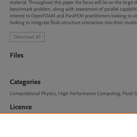
material. Throughout this paper the focus will lie on the large s
benchmark problem, along with assessment of parallel capabilitie
interest to OpenFOAM and ParaFEM practitioners looking to utili
looking to integrate fluid–structure interaction into their studie
Download All
Files
Categories
Computational Physics, High Performance Computing, Fluid-St
Licence
BSD 2-clause