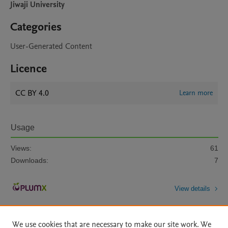
Jiwaji University
Categories
User-Generated Content
Licence
CC BY 4.0
Learn more
Usage
Views:
61
Downloads:
7
View details
We use cookies that are necessary to make our site work. We