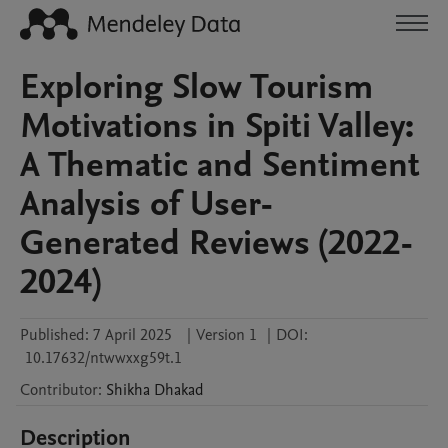
Exploring Slow Tourism
Motivations in Spiti Valley:
A Thematic and Sentiment
Analysis of User-
Generated Reviews (2022-
2024)
Published:
7 April 2025
|
Version 1
|
DOI:
10.17632/ntwwxxg59t.1
Contributor
:
Shikha
Dhakad
Description