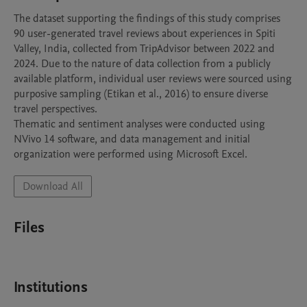
The dataset supporting the findings of this study comprises 
90 user-generated travel reviews about experiences in Spiti 
Valley, India, collected from TripAdvisor between 2022 and 
2024. Due to the nature of data collection from a publicly 
available platform, individual user reviews were sourced using 
purposive sampling (Etikan et al., 2016) to ensure diverse 
travel perspectives.

Thematic and sentiment analyses were conducted using 
NVivo 14 software, and data management and initial 
organization were performed using Microsoft Excel. 
Download All
Files
Institutions