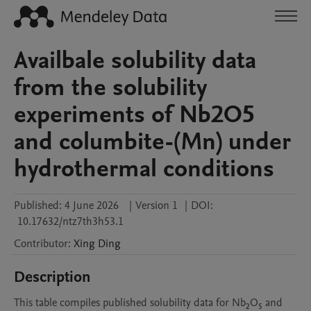
Availbale solubility data
from the solubility
experiments of Nb2O5
and columbite-(Mn) under
hydrothermal conditions
Published:
4 June 2026
|
Version 1
|
DOI:
10.17632/ntz7th3h53.1
Contributor
:
Xing
Ding
Description
This table compiles published solubility data for Nb₂O₅ and 