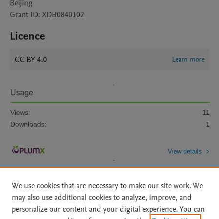
Beijing
Grant ID: XDB0840102
Licence
CC BY 4.0
Learn more
Usage
Views:
11
Downloads:
1
View details
We use cookies that are necessary to make our site work. We
may also use additional cookies to analyze, improve, and
personalize our content and your digital experience. You can