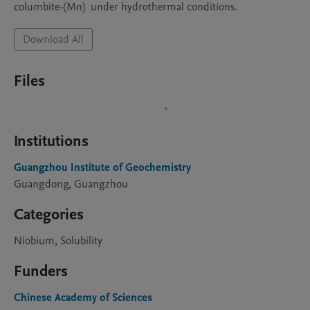
columbite-(Mn)  under hydrothermal conditions.
Download All
Files
Institutions
Guangzhou Institute of Geochemistry
Guangdong, Guangzhou
Categories
Niobium, Solubility
Funders
Chinese Academy of Sciences