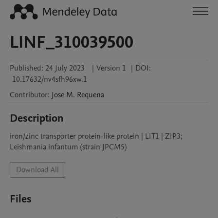
LINF_310039500
Published:
24 July 2023
|
Version 1
|
DOI:
10.17632/nv4sfh96xw.1
Contributor
:
Jose M.
Requena
Description
iron/zinc transporter protein-like protein | LIT1 | ZIP3; 
Leishmania infantum (strain JPCM5)
Download All
Files