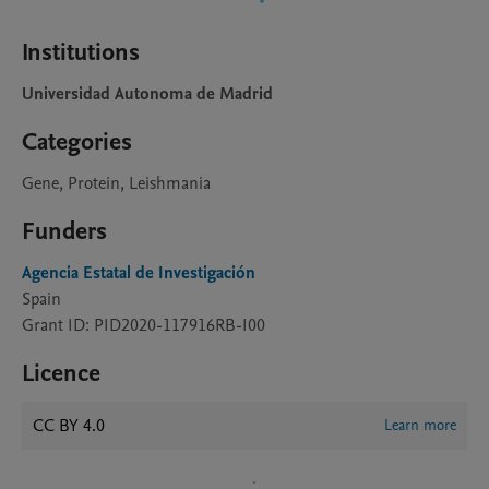
Institutions
Universidad Autonoma de Madrid
Categories
Gene, Protein, Leishmania
Funders
Agencia Estatal de Investigación
Spain
Grant ID: PID2020-117916RB-I00
Licence
CC BY 4.0
Learn more