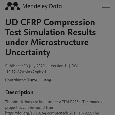
UD CFRP Compression
Test Simulation Results
under Microstructure
Uncertainty
Published:
13 July 2020
|
Version 1
|
DOI:
10.17632/nvkxx7nphg.1
Contributor
:
Tianyu
Huang
Description
The simulations are built under ASTM E2954. The material 
properties can be found from 
https://doi.org/10.1016/j.compscitech.2019.107922. The 