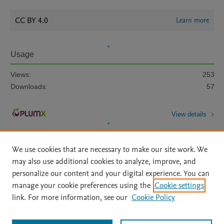
CC BY 4.0
Learn more
Usage
Views:
253
Downloads:
57
View details
We use cookies that are necessary to make our site work. We
may also use additional cookies to analyze, improve, and
personalize our content and your digital experience. You can
manage your cookie preferences using the
Cookie settings
Home
|
About
|
Accessibility Statement
|
Archive Policy
|
link. For more information, see our
Cookie Policy
File Formats
|
API Docs
|
OAI
|
Mission
|
Status Updates
Terms of Use
|
Privacy Policy
|
Cookie settings