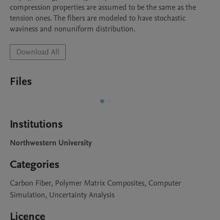
compression properties are assumed to be the same as the 
tension ones. The fibers are modeled to have stochastic 
waviness and nonuniform distribution.
Download All
Files
Institutions
Northwestern University
Categories
Carbon Fiber, Polymer Matrix Composites, Computer
Simulation, Uncertainty Analysis
Licence