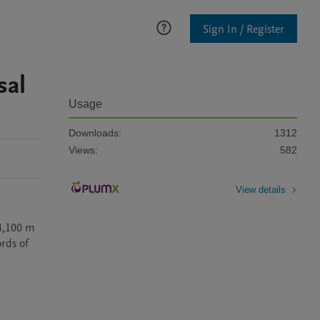
Sign In / Register
sal
Usage
Downloads:
1312
Views:
582
View details
4,100 m 
rds of 