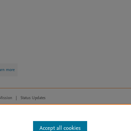
arn more
Mission
|
Status Updates
ose for text and data mining, AI training and similar technologies. For all
Accept all cookies