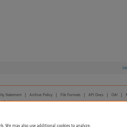
Le
lity Statement
|
Archive Policy
|
File Formats
|
API Docs
|
OAI
|
Cookie settings
© 2026 Elsevier inc, its licensors, and contributors. All rights are reserved, including th
 Commons licensing terms apply.
rk. We may also use additional cookies to analyze,