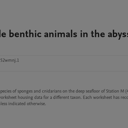
le benthic animals in the abys
d52wmnj.1
species of sponges and cnidarians on the deep seafloor of Station M (
orksheet housing data for a different taxon. Each worksheet has reco
nless indicated otherwise.