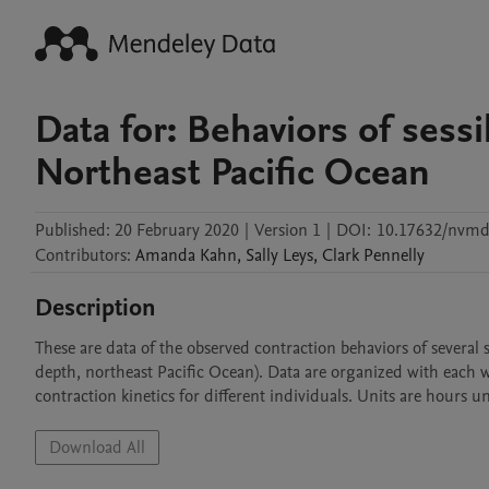
Data for: Behaviors of sessi
Northeast Pacific Ocean
Published:
20 February 2020
|
Version 1
|
DOI:
10.17632/nvm
Contributors
:
Amanda
Kahn
,
Sally
Leys
,
Clark
Pennelly
Description
These are data of the observed contraction behaviors of several 
depth, northeast Pacific Ocean). Data are organized with each w
contraction kinetics for different individuals. Units are hours u
Download All