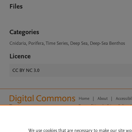
Files
Categories
Cnidaria, Porifera, Time Series, Deep Sea, Deep-Sea Benthos
Licence
CC BY NC 3.0
Home
|
About
|
Accessibi
Terms of Use
|
Privacy Policy
|
All content on this site: Copyright 
open access content, the Creative
We use cookies that are necessary to make our site wo