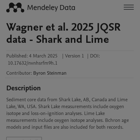
Wagner et al. 2025 JQSR
data - Shark and Lime
Published:
4 March 2025
|
Version 1
|
DOI:
10.17632/nvnhsrfm9h.1
Contributor
:
Byron
Steinman
Description
Sediment core data from Shark Lake, AB, Canada and Lime 
Lake, WA, USA. Shark Lake measurements include oxygen 
isotope and loss-on-ignition analyses. Lime Lake 
measurements include oxygen isotope analyses. Bchron age 
models and input files are also included for both records.