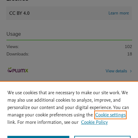
CC BY 4.0
Learn more
Usage
Views:
102
Downloads:
18
View details
We use cookies that are necessary to make our site work. We
may also use additional cookies to analyze, improve, and
personalize our content and your digital experience. You can
manage your cookie preferences using the
Cookie settings
Home
|
About
|
Accessibility Statement
|
Archive Policy
|
link. For more information, see our
Cookie Policy
File Formats
|
API Docs
|
OAI
|
Mission
|
Status Updates
Terms of Use
|
Privacy Policy
|
Cookie settings