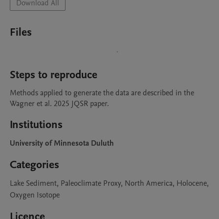
Download All
Files
Steps to reproduce
Methods applied to generate the data are described in the 
Wagner et al. 2025 JQSR paper.
Institutions
University of Minnesota Duluth
Categories
Lake Sediment, Paleoclimate Proxy, North America, Holocene,
Oxygen Isotope
Licence