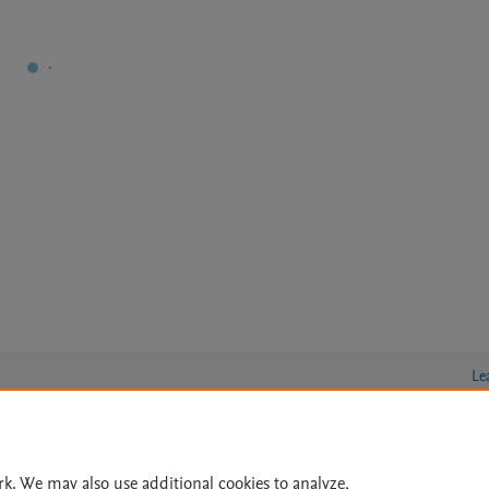
Le
lity Statement
|
Archive Policy
|
File Formats
|
API Docs
|
OAI
|
rk. We may also use additional cookies to analyze,