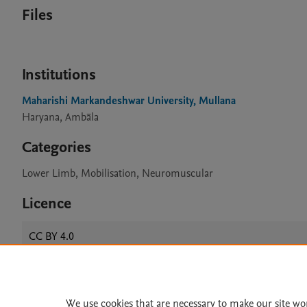
Files
Institutions
Maharishi Markandeshwar University, Mullana
Haryana, Ambāla
Categories
Lower Limb, Mobilisation, Neuromuscular
Licence
CC BY 4.0
Home
|
About
|
Accessibi
We use cookies that are necessary to make our site wo