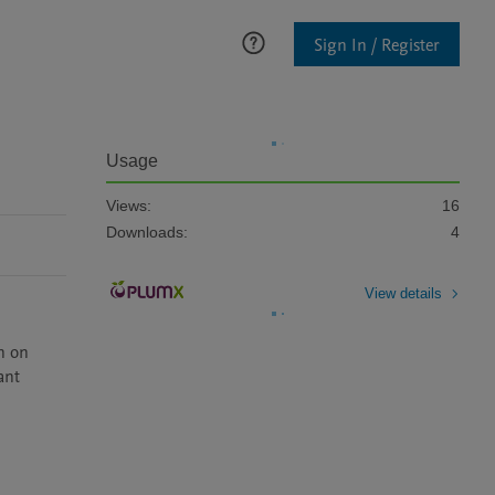
Sign In / Register
Usage
Views:
16
Downloads:
4
View details
n on 
nt 