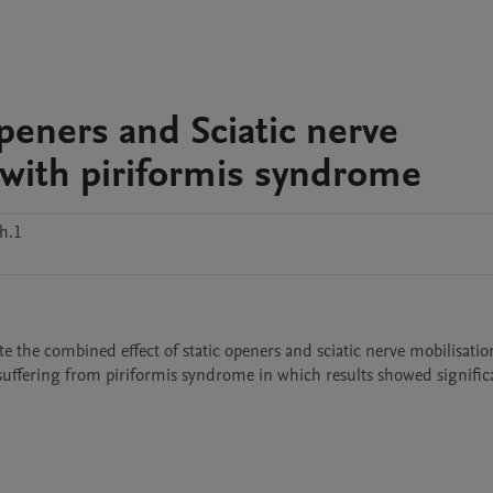
peners and Sciatic nerve
 with piriformis syndrome
h.1
te the combined effect of static openers and sciatic nerve mobilisatio
suffering from piriformis syndrome in which results showed significa