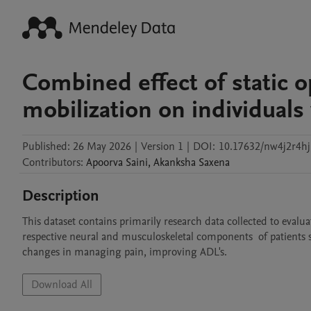
Combined effect of static o
mobilization on individuals
Published:
26 May 2026
|
Version 1
|
DOI:
10.17632/nw4j2r4hj
Contributors
:
Apoorva
Saini
,
Akanksha
Saxena
Description
This dataset contains primarily research data collected to evalua
respective neural and musculoskeletal components  of patients 
changes in managing pain, improving ADL's. 
Download All