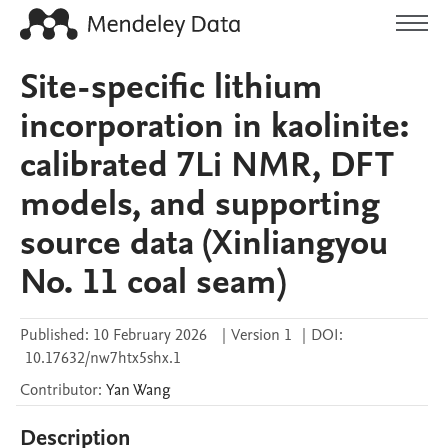
Site-specific lithium
incorporation in kaolinite:
calibrated 7Li NMR, DFT
models, and supporting
source data (Xinliangyou
No. 11 coal seam)
Published:
10 February 2026
|
Version 1
|
DOI:
10.17632/nw7htx5shx.1
Contributor
:
Yan
Wang
Description