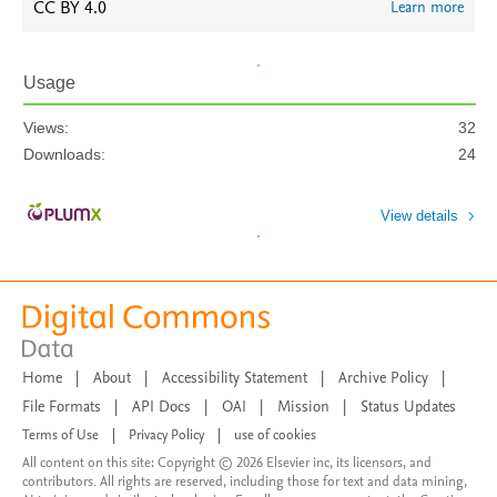
CC BY 4.0
Learn more
Usage
Views:
32
Downloads:
24
View details
Home
|
About
|
Accessibility Statement
|
Archive Policy
|
File Formats
|
API Docs
|
OAI
|
Mission
|
Status Updates
Terms of Use
|
Privacy Policy
|
use of cookies
All content on this site: Copyright © 2026 Elsevier inc, its licensors, and
contributors. All rights are reserved, including those for text and data mining,