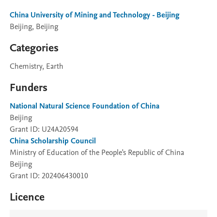
China University of Mining and Technology - Beijing
Beijing, Beijing
Categories
Chemistry, Earth
Funders
National Natural Science Foundation of China
Beijing
Grant ID: U24A20594
China Scholarship Council
Ministry of Education of the People's Republic of China
Beijing
Grant ID: 202406430010
Licence