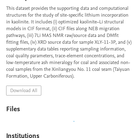
This dataset provides the supporting data and computational 
structures for the study of site-specific lithium incorporation 
in kaolinite. It includes (i) optimized kaolinite–Li structural 
models in CIF format, (ii) CIF files along NEB migration 
pathways, (iii) 7Li MAS NMR raw/source data and DMfit 
fitting files, (iv) XRD source data for sample XLY-11-3P, and (v) 
supplementary data tables reporting sampling information, 
coal quality parameters, trace-element concentrations, and 
low-temperature ash mineralogy for coal and associated non-
coal samples from the Xinliangyou No. 11 coal seam (Taiyuan 
Formation, Upper Carboniferous).
Download All
Files
Institutions