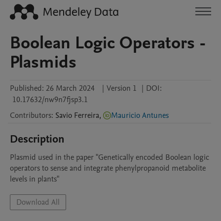
Boolean Logic Operators -
Plasmids
Published:
26 March 2024
|
Version 1
|
DOI:
10.17632/nw9n7fjsp3.1
Contributors
:
Savio
Ferreira
,
Mauricio Antunes
Description
Plasmid used in the paper "Genetically encoded Boolean logic 
operators to sense and integrate phenylpropanoid metabolite 
levels in plants"
Download All