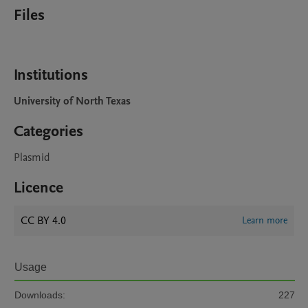
Files
Institutions
University of North Texas
Categories
Plasmid
Licence
CC BY 4.0
Learn more
Usage
Downloads:
227