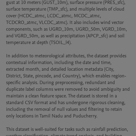
gust at 10 meters (GUST_10m), surface pressure (PRES_sfc), 
surface temperature (TMP_sfc), and multiple levels of cloud 
cover (HCDC_atmc, LCDC_atmc, MCDC_atmc, 
TCDCRO_atmc, VLCDC_atmc). It also includes wind vector 
components, such as UGRD_10m, UGRD_50m, VGRD_10m, 
and VGRD_50m, as well as precipitation (APCP_sfc) and soil 
temperature at depth (TSOIL_l4).

In addition to meteorological attributes, the dataset provides 
contextual information, including the date and time, 
extracted month, and detailed location metadata (City, 
District, State, pincode, and Country), which enables region-
specific analysis. During preprocessing, redundant and 
duplicate label columns were removed to avoid ambiguity and 
maintain a clean feature space. The dataset is stored in a 
standard CSV format and has undergone rigorous cleaning, 
including the removal of null values and filtering to retain 
only locations in Tamil Nadu and Puducherry.

This dataset is well-suited for tasks such as rainfall prediction, 