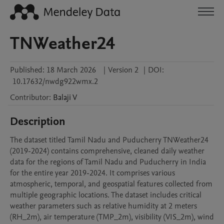
TNWeather24
Published:
18 March 2026
|
Version 2
|
DOI:
10.17632/nwdg922wmx.2
Contributor
:
Balaji
V
Description
The dataset titled Tamil Nadu and Puducherry TNWeather24 
(2019-2024) contains comprehensive, cleaned daily weather 
data for the regions of Tamil Nadu and Puducherry in India 
for the entire year 2019-2024. It comprises various 
atmospheric, temporal, and geospatial features collected from 
multiple geographic locations. The dataset includes critical 
weather parameters such as relative humidity at 2 meters 
(RH_2m), air temperature (TMP_2m), visibility (VIS_2m), wind 