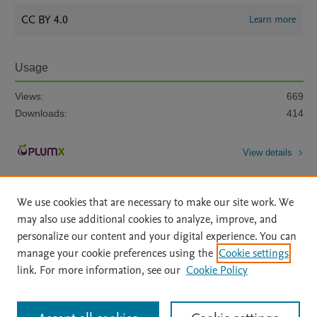
CC BY 4.0
Learn more
Usage
Views:
669
Downloads:
414
View details
We use cookies that are necessary to make our site work. We
may also use additional cookies to analyze, improve, and
personalize our content and your digital experience. You can
manage your cookie preferences using the
Cookie settings
Home
|
About
|
Accessibility Statement
|
Archive Policy
|
link. For more information, see our
Cookie Policy
File Formats
|
API Docs
|
OAI
|
Mission
|
Status Updates
Terms of Use
|
Privacy Policy
|
Cookie settings
All content on this site: Copyright © 2026 Elsevier inc, its licensors, and