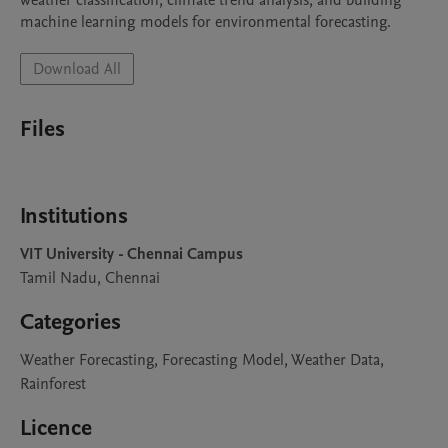
weather classification, climate trend analysis, and building 
machine learning models for environmental forecasting.
Download All
Files
Institutions
VIT University - Chennai Campus
Tamil Nadu, Chennai
Categories
Weather Forecasting, Forecasting Model, Weather Data,
Rainforest
Licence