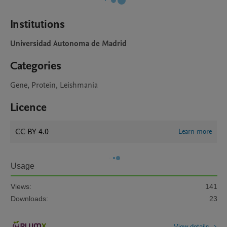
Institutions
Universidad Autonoma de Madrid
Categories
Gene, Protein, Leishmania
Licence
CC BY 4.0
Learn more
Usage
Views:
141
Downloads:
23
View details