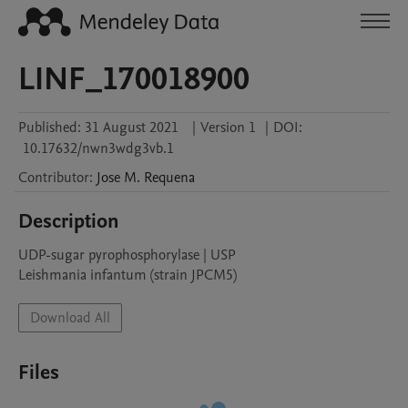
LINF_170018900
Published:
31 August 2021
|
Version 1
|
DOI:
10.17632/nwn3wdg3vb.1
Contributor
:
Jose M.
Requena
Description
UDP-sugar pyrophosphorylase | USP

Leishmania infantum (strain JPCM5)
Download All
Files