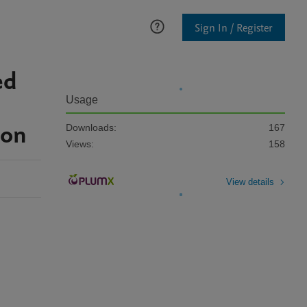
Sign In / Register
ed
Usage
ion
Downloads:
167
Views:
158
View details