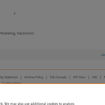
 Modeling, Neutronics
Le
lity Statement
|
Archive Policy
|
File Formats
|
API Docs
|
OAI
|
Cookie settings
© 2026 Elsevier inc, its licensors, and contributors. All rights are reserved, including th
 Commons licensing terms apply.
rk. We may also use additional cookies to analyze,