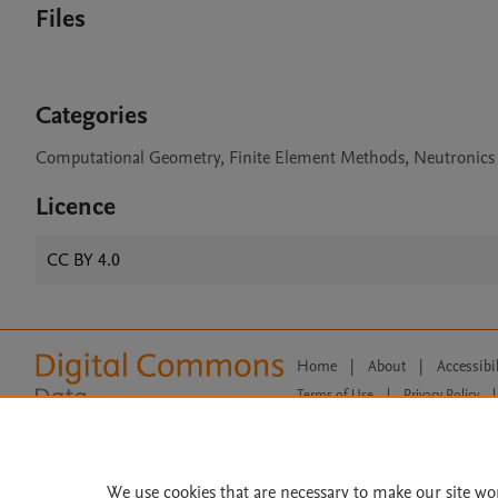
Files
Categories
Computational Geometry, Finite Element Methods, Neutronics
Licence
CC BY 4.0
Home
|
About
|
Accessibi
Terms of Use
|
Privacy Policy
|
All content on this site: Copyright 
open access content, the Creative
We use cookies that are necessary to make our site wo