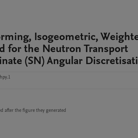
orming, Isogeometric, Weight
 for the Neutron Transport
nate (SN) Angular Discretisat
hpy.1
med after the figure they generated