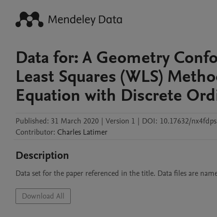
Data for: A Geometry Conf
Least Squares (WLS) Method
Equation with Discrete Ordi
Published:
31 March 2020
|
Version 1
|
DOI:
10.17632/nx4fdps
Contributor
:
Charles
Latimer
Description
Data set for the paper referenced in the title. Data files are na
Download All