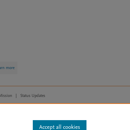
arn more
Mission
|
Status Updates
ose for text and data mining, AI training and similar technologies. For all
Accept all cookies