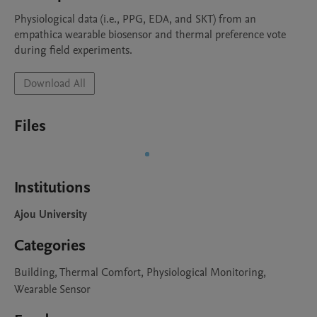
Physiological data (i.e., PPG, EDA, and SKT) from an 
empathica wearable biosensor and thermal preference vote 
during field experiments. 
Download All
Files
Institutions
Ajou University
Categories
Building, Thermal Comfort, Physiological Monitoring,
Wearable Sensor