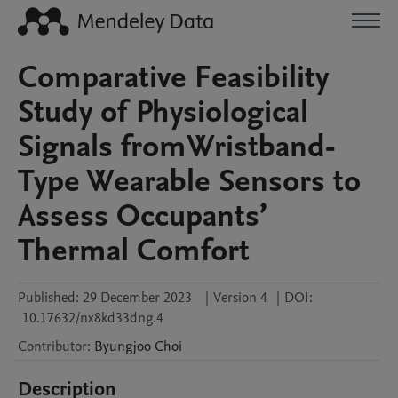
Comparative Feasibility
Study of Physiological
Signals fromWristband-
Type Wearable Sensors to
Assess Occupants’
Thermal Comfort
Published:
29 December 2023
|
Version 4
|
DOI:
10.17632/nx8kd33dng.4
Contributor
:
Byungjoo
Choi
Description