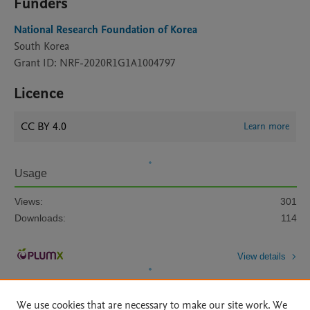
Funders
National Research Foundation of Korea
South Korea
Grant ID: NRF-2020R1G1A1004797
Licence
CC BY 4.0
Learn more
Usage
Views:
301
Downloads:
114
View details
We use cookies that are necessary to make our site work. We