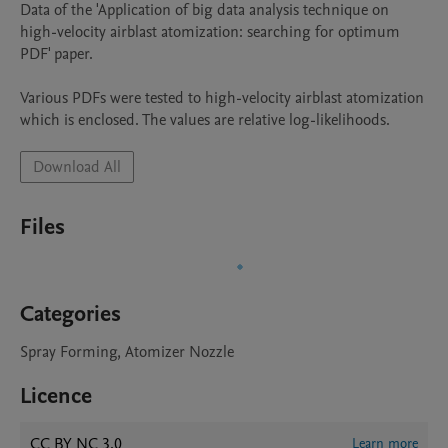
Data of the 'Application of big data analysis technique on 
high-velocity airblast atomization: searching for optimum 
PDF' paper.

Various PDFs were tested to high-velocity airblast atomization 
which is enclosed. The values are relative log-likelihoods.
Download All
Files
Categories
Spray Forming, Atomizer Nozzle
Licence
CC BY NC 3.0
Learn more