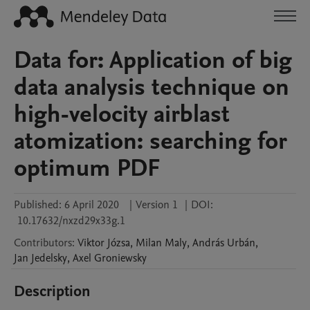
Data for: Application of big
data analysis technique on
high-velocity airblast
atomization: searching for
optimum PDF
Published:
6 April 2020
|
Version 1
|
DOI:
10.17632/nxzd29x33g.1
Contributors
:
Viktor
Józsa
,
Milan
Maly
,
András
Urbán
,
Jan
Jedelsky
,
Axel
Groniewsky
Description