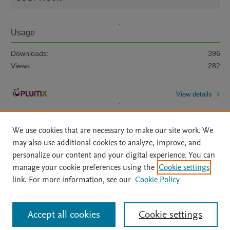
Usage
Downloads:
396
Views:
282
View details
We use cookies that are necessary to make our site work. We
may also use additional cookies to analyze, improve, and
personalize our content and your digital experience. You can
manage your cookie preferences using the
Cookie settings
Home
|
About
|
Accessibility Statement
|
Archive Policy
|
link. For more information, see our
Cookie Policy
File Formats
|
API Docs
|
OAI
|
Mission
|
Status Updates
Terms of Use
|
Privacy Policy
|
Cookie settings
All content on this site: Copyright © 2026 Elsevier inc, its licensors, and
Accept all cookies
Cookie settings
contributors. All rights are reserved, including those for text and data mining,
AI training and similar technologies. For all open access content, the Creative