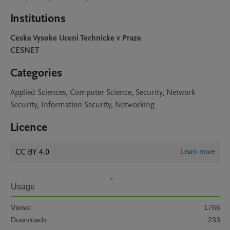
Institutions
Ceske Vysoke Uceni Technicke v Praze
CESNET
Categories
Applied Sciences, Computer Science, Security, Network
Security, Information Security, Networking
Licence
CC BY 4.0
Learn more
Usage
Views:
1766
Downloads:
233