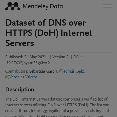
Dataset of DNS over
HTTPS (DoH) Internet
Servers
Published:
26 May 2021
|
Version 2
|
DOI:
10.17632/ny4m53g6bw.2
Contributors
:
Sebastián
García
,
Tomáš Čejka
,
Veronica Valeros
Description
The DoH Internet Servers dataset comprises a verified list of 
Internet servers offering DNS over HTTPS (DoH). The list was 
created through the aggregation of a previously existing, but 
incomplete, list of DoH servers. The servers in this dataset 