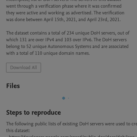
went through a verification phase where it was confirmed 
they were active and working as advertised. The verification 
was done between April 15th, 2021, and April 23rd, 2021.

The dataset contains a total of 234 unique DoH servers, out of 
which 131 are over IPv4 and 103 over IPv6. The DoH servers 
belong to 52 unique Autonomous Systems and are associated 
with a total of 110 unique domain names.
Download All
Files
Steps to reproduce
The following public lists of existing DoH servers were used to cre
this dataset:
