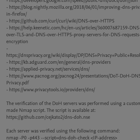
- https://developers.google.com/speed/public-dns/docs/doh/json

- https://blog.nightly.mozilla.org/2018/06/01/improving-dns-priv
in-firefox/

- https://github.com/curl/curl/wiki/DNS-over-HTTPS

- https://help.keenetic.com/hc/en-us/articles/360007687159-DNS
over-TLS-and-DNS-over-HTTPS-proxy-servers-for-DNS-requests
encryption

- 
https://dnsprivacy.org/wiki/display/DP/DNS+Privacy+Public+Resol
- https://kb.adguard.com/en/general/dns-providers

- https://applied-privacy.net/services/dns/

- https://www.pacnog.org/pacnog24/presentations/DoT-DoH-DN
Privacy.pdf

- https://www.privacytools.io/providers/dns/

The verification of the DoH servers was performed using a custo
made Nmap script. The script is available at: 
https://github.com/cejkato2/dns-doh.nse

Each server was verified using the following command:

nmap -P0 -p443 --script=dns-doh-check <IP-address>