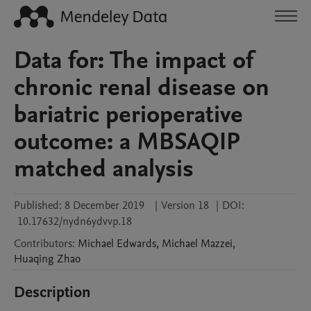
Data for: The impact of
chronic renal disease on
bariatric perioperative
outcome: a MBSAQIP
matched analysis
Published:
8 December 2019
|
Version 18
|
DOI:
10.17632/nydn6ydvvp.18
Contributors
:
Michael
Edwards
,
Michael
Mazzei
,
Huaqing
Zhao
Description