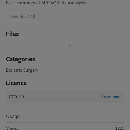
Excel summary of MBSAQIP data analysis
Download All
Files
Categories
Bariatric Surgery
Licence
CC0 1.0
Learn more
Usage
Views:
1223