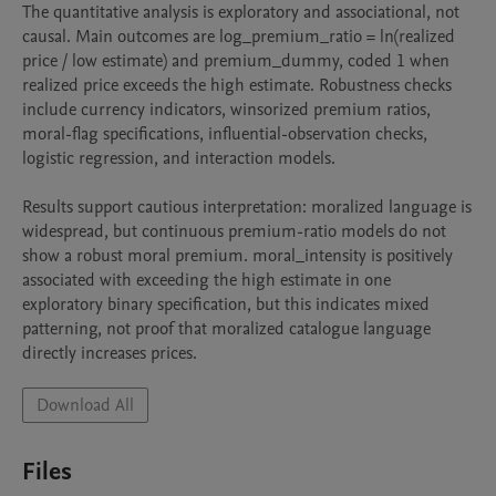
The quantitative analysis is exploratory and associational, not 
causal. Main outcomes are log_premium_ratio = ln(realized 
price / low estimate) and premium_dummy, coded 1 when 
realized price exceeds the high estimate. Robustness checks 
include currency indicators, winsorized premium ratios, 
moral-flag specifications, influential-observation checks, 
logistic regression, and interaction models.

Results support cautious interpretation: moralized language is 
widespread, but continuous premium-ratio models do not 
show a robust moral premium. moral_intensity is positively 
associated with exceeding the high estimate in one 
exploratory binary specification, but this indicates mixed 
patterning, not proof that moralized catalogue language 
directly increases prices.
Download All
Files