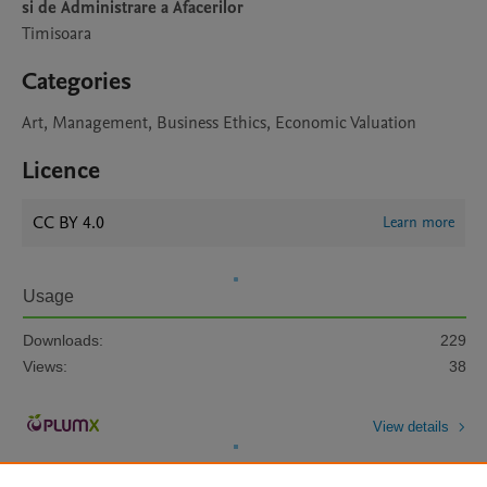
si de Administrare a Afacerilor
Timisoara
Categories
Art, Management, Business Ethics, Economic Valuation
Licence
CC BY 4.0
Learn more
Usage
Downloads:
229
Views:
38
View details