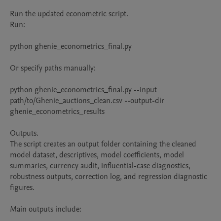
Run the updated econometric script.

Run:

python ghenie_econometrics_final.py

Or specify paths manually:

python ghenie_econometrics_final.py --input 
path/to/Ghenie_auctions_clean.csv --output-dir 
ghenie_econometrics_results

Outputs.

The script creates an output folder containing the cleaned 
model dataset, descriptives, model coefficients, model 
summaries, currency audit, influential-case diagnostics, 
robustness outputs, correction log, and regression diagnostic 
figures.

Main outputs include:
