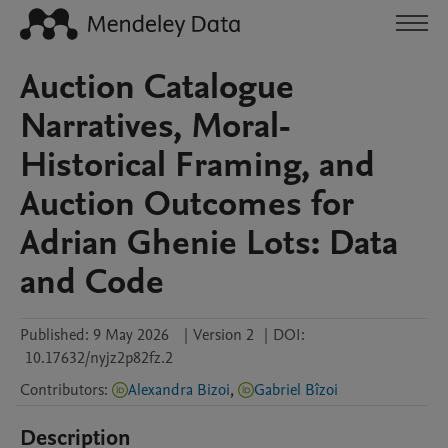
Auction Catalogue
Narratives, Moral-
Historical Framing, and
Auction Outcomes for
Adrian Ghenie Lots: Data
and Code
Published:
9 May 2026
|
Version 2
|
DOI:
10.17632/nyjz2p82fz.2
Contributors
:
Alexandra Bizoi
,
Gabriel Bîzoi
Description