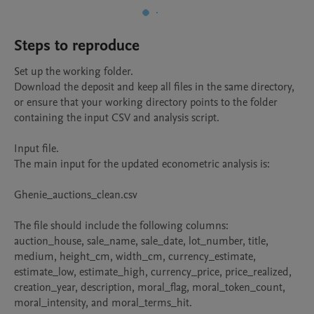
Steps to reproduce
Set up the working folder.

Download the deposit and keep all files in the same directory, 
or ensure that your working directory points to the folder 
containing the input CSV and analysis script.

Input file.

The main input for the updated econometric analysis is:

Ghenie_auctions_clean.csv

The file should include the following columns: 
auction_house, sale_name, sale_date, lot_number, title, 
medium, height_cm, width_cm, currency_estimate, 
estimate_low, estimate_high, currency_price, price_realized, 
creation_year, description, moral_flag, moral_token_count, 
moral_intensity, and moral_terms_hit.
