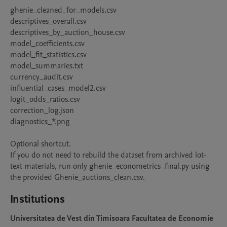
ghenie_cleaned_for_models.csv

descriptives_overall.csv

descriptives_by_auction_house.csv

model_coefficients.csv

model_fit_statistics.csv

model_summaries.txt

currency_audit.csv

influential_cases_model2.csv

logit_odds_ratios.csv

correction_log.json

diagnostics_*.png

Optional shortcut.

If you do not need to rebuild the dataset from archived lot-
text materials, run only ghenie_econometrics_final.py using 
the provided Ghenie_auctions_clean.csv.
Institutions
Universitatea de Vest din Timisoara Facultatea de Economie