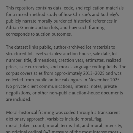
This repository contains data, code, and replication materials 
for a mixed-method study of how Christie’s and Sotheby’s 
publicly narrate morally burdened historical references in 
Adrian Ghenie auction lots, and how such framing 
corresponds to auction outcomes.

The dataset links public, author-archived lot materials to 
structured lot-level variables: auction house, sale date, lot 
number, title, dimensions, creation year, estimates, realized 
prices, sale currencies, and moral-language coding fields. The 
corpus covers sales from approximately 2013–2025 and was 
collected from public online catalogues in November 2025. 
No private client communications, internal notes, private 
negotiations, or other non-public auction-house documents 
are included.

Moral-historical framing was coded through a transparent 
dictionary approach. Variables include moral_flag, 
moral_token_count, moral_terms_hit, and moral_intensity, 
an original ordinal 0–3 measure of the most intense moral-