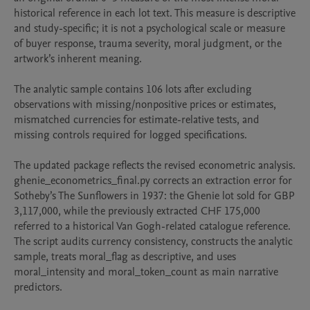
historical reference in each lot text. This measure is descriptive 
and study-specific; it is not a psychological scale or measure 
of buyer response, trauma severity, moral judgment, or the 
artwork’s inherent meaning.

The analytic sample contains 106 lots after excluding 
observations with missing/nonpositive prices or estimates, 
mismatched currencies for estimate-relative tests, and 
missing controls required for logged specifications.

The updated package reflects the revised econometric analysis. 
ghenie_econometrics_final.py corrects an extraction error for 
Sotheby’s The Sunflowers in 1937: the Ghenie lot sold for GBP 
3,117,000, while the previously extracted CHF 175,000 
referred to a historical Van Gogh-related catalogue reference. 
The script audits currency consistency, constructs the analytic 
sample, treats moral_flag as descriptive, and uses 
moral_intensity and moral_token_count as main narrative 
predictors.
