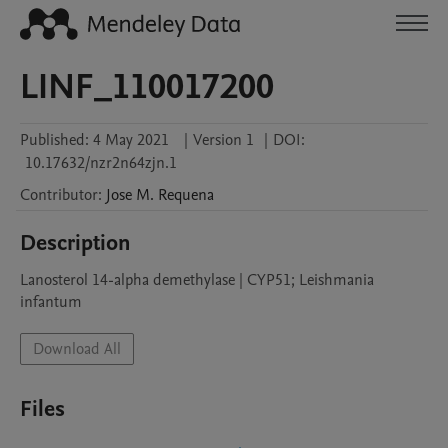
LINF_110017200
Published:
4 May 2021
|
Version 1
|
DOI:
10.17632/nzr2n64zjn.1
Contributor
:
Jose M.
Requena
Description
Lanosterol 14-alpha demethylase | CYP51; Leishmania 
Download All
Files