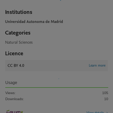
Institutions
Universidad Autonoma de Madrid
Categories
Natural Sciences
Licence
CC BY 4.0
Learn more
Usage
Views:
105
Downloads:
10
View details