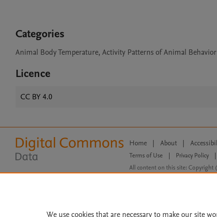
Categories
Animal Body Temperature, Activity Patterns of Animal Behavior
Licence
CC BY 4.0
Home
|
About
|
Accessibi
Terms of Use
|
Privacy Policy
|
All content on this site: Copyright 
open access content, the Creative
We use cookies that are necessary to make our site wo