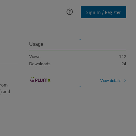
Sign In / Register
Usage
Views:
142
Downloads:
24
View details
from 
) and 