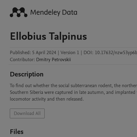
Ellobius Talpinus
Published:
5 April 2024
|
Version 1
|
DOI:
10.17632/nzw53yp6b
Contributor
:
Dmitry
Petrovskii
Description
To find out whether the social subterranean rodent, the northern
Southern Siberia were captured in late autumn, and implanted w
locomotor activity and then released. 
Download All
Files