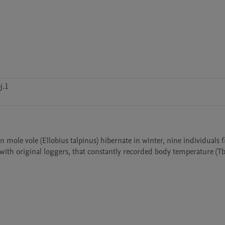
j.1
 mole vole (Ellobius talpinus) hibernate in winter, nine individuals 
ith original loggers, that constantly recorded body temperature (Tb