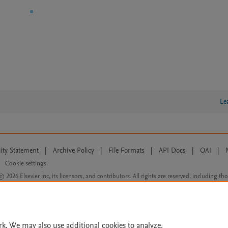
Le
lity Statement
|
Archive Policy
|
File Formats
|
API Docs
|
OAI
|
Cookie settings
© 2026 Elsevier inc, its licensors, and contributors. All rights are reserved, including th
 Commons licensing terms apply.
rk. We may also use additional cookies to analyze,