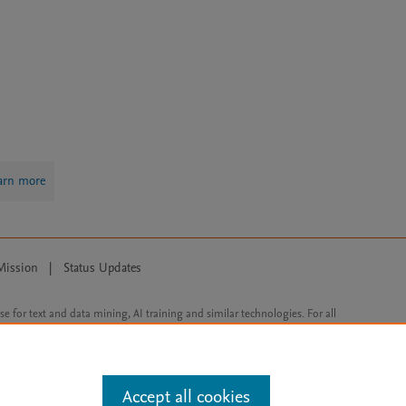
arn more
Mission
|
Status Updates
ose for text and data mining, AI training and similar technologies. For all
Accept all cookies