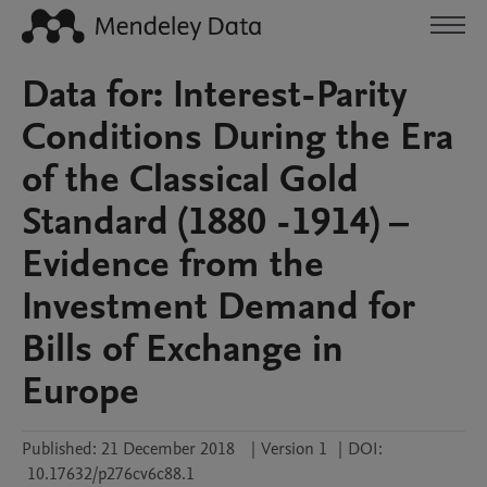
Data for: Interest-Parity
Conditions During the Era
of the Classical Gold
Standard (1880 -1914) –
Evidence from the
Investment Demand for
Bills of Exchange in
Europe
Published:
21 December 2018
|
Version 1
|
DOI:
10.17632/p276cv6c88.1