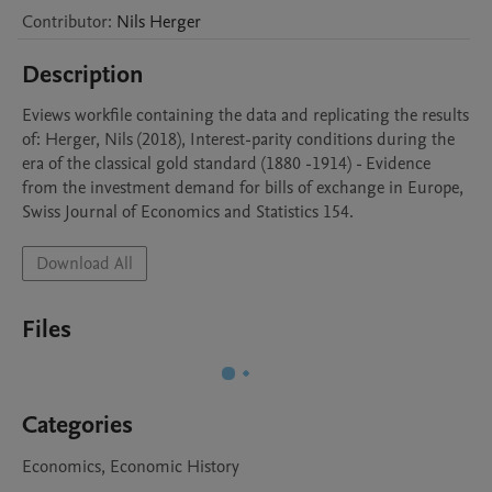
Contributor
:
Nils
Herger
Description
Eviews workfile containing the data and replicating the results 
of: Herger, Nils (2018), Interest-parity conditions during the 
era of the classical gold standard (1880 -1914) - Evidence 
from the investment demand for bills of exchange in Europe,  
Swiss Journal of Economics and Statistics 154.
Download All
Files
Categories
Economics, Economic History