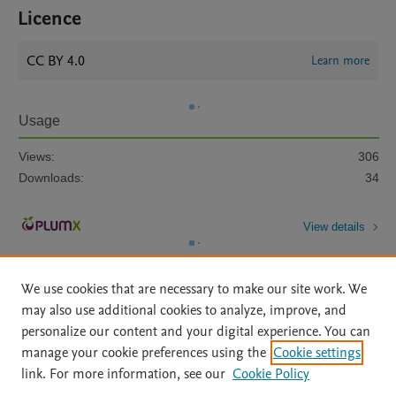
Licence
CC BY 4.0
Learn more
Usage
Views:
306
Downloads:
34
View details
We use cookies that are necessary to make our site work. We
may also use additional cookies to analyze, improve, and
personalize our content and your digital experience. You can
manage your cookie preferences using the
Cookie settings
Home
|
About
|
Accessibility Statement
|
Archive Policy
|
link. For more information, see our
Cookie Policy
File Formats
|
API Docs
|
OAI
|
Mission
|
Status Updates