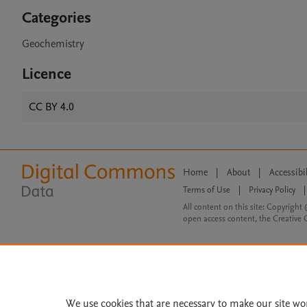
Categories
Geochemistry
Licence
CC BY 4.0
Home
|
About
|
Accessibi
Terms of Use
|
Privacy Policy
|
All content on this site: Copyright 
open access content, the Creative
We use cookies that are necessary to make our site wo