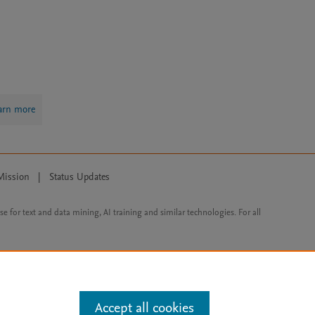
arn more
Mission
|
Status Updates
ose for text and data mining, AI training and similar technologies. For all
Accept all cookies