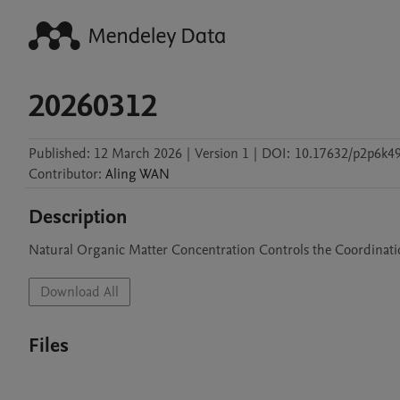
20260312
Published:
12 March 2026
|
Version 1
|
DOI:
10.17632/p2p6k4
Contributor
:
Aling
WAN
Description
Natural Organic Matter Concentration Controls the Coordinat
Download All
Files