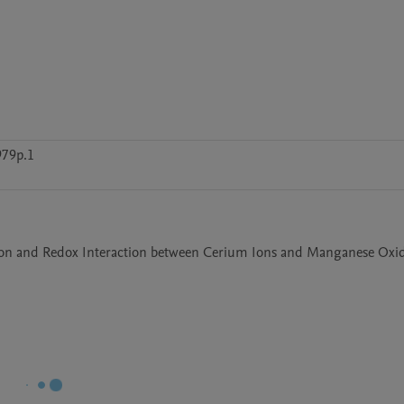
979p.1
ion and Redox Interaction between Cerium Ions and Manganese Oxid