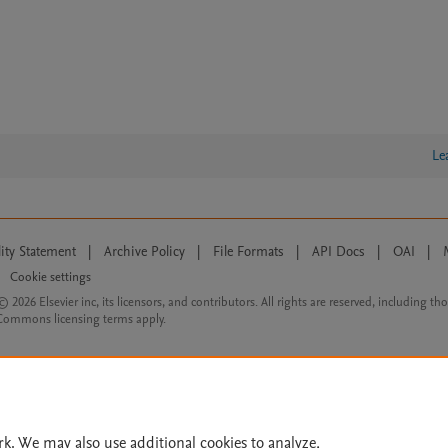
Le
lity Statement
|
Archive Policy
|
File Formats
|
API Docs
|
OAI
|
Cookie settings
© 2026 Elsevier inc, its licensors, and contributors. All rights are reserved, including th
 Commons licensing terms apply.
rk. We may also use additional cookies to analyze,