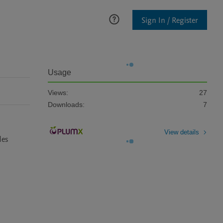
Sign In / Register
Usage
Views:
27
Downloads:
7
View details
es 