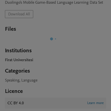
Duolingo's Mobile Game-Based Language Learning Data Set
Download All
Files
Institutions
Firat Universitesi
Categories
Speaking, Language
Licence
CC BY 4.0
Learn more