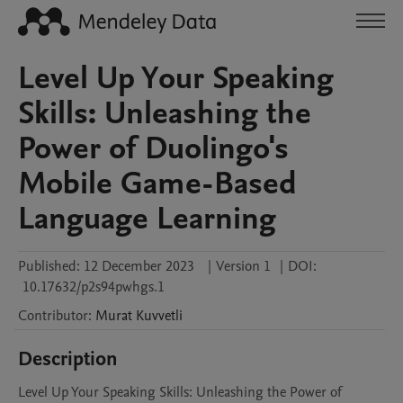
Level Up Your Speaking
Skills: Unleashing the
Power of Duolingo's
Mobile Game-Based
Language Learning
Published:
12 December 2023
|
Version 1
|
DOI:
10.17632/p2s94pwhgs.1
Contributor
:
Murat
Kuvvetli
Description
Level Up Your Speaking Skills: Unleashing the Power of 