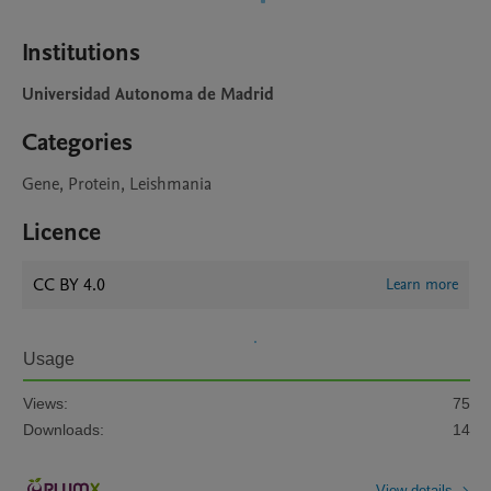
Institutions
Universidad Autonoma de Madrid
Categories
Gene, Protein, Leishmania
Licence
CC BY 4.0
Learn more
Usage
Views:
75
Downloads:
14
View details