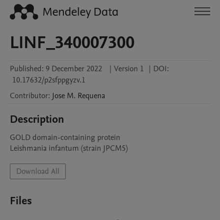
LINF_340007300
Published:
9 December 2022
|
Version 1
|
DOI:
10.17632/p2sfppgyzv.1
Contributor
:
Jose M.
Requena
Description
GOLD domain-containing protein

Leishmania infantum (strain JPCM5)
Download All
Files