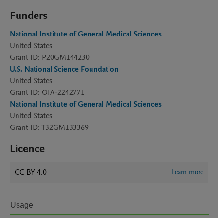
Funders
National Institute of General Medical Sciences
United States
Grant ID: P20GM144230
U.S. National Science Foundation
United States
Grant ID: OIA-2242771
National Institute of General Medical Sciences
United States
Grant ID: T32GM133369
Licence
CC BY 4.0
Learn more
Usage