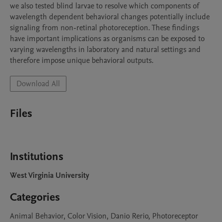
we also tested blind larvae to resolve which components of 
wavelength dependent behavioral changes potentially include 
signaling from non-retinal photoreception. These findings 
have important implications as organisms can be exposed to 
varying wavelengths in laboratory and natural settings and 
therefore impose unique behavioral outputs.
Download All
Files
Institutions
West Virginia University
Categories
Animal Behavior, Color Vision, Danio Rerio, Photoreceptor