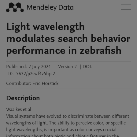
Light wavelength
modulates search behavior
performance in zebrafish
Published:
2 July 2024
|
Version 2
|
DOI:
10.17632/p2swf4v5hp.2
Contributor
:
Eric
Horstick
Description
Waalkes et al

Visual systems have evolved to discriminate between different 
wavelengths of light. The ability to perceive color, or specific 
light wavelengths, is important as color conveys crucial 
information about both biotic and abiotic features in the 