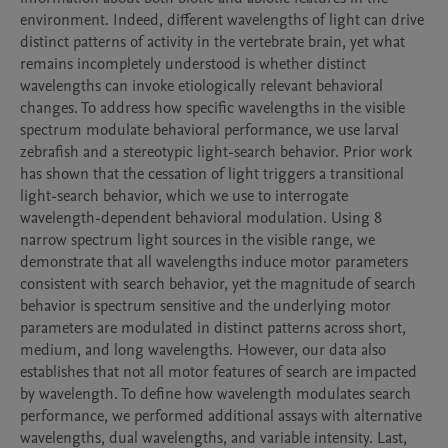
environment. Indeed, different wavelengths of light can drive 
distinct patterns of activity in the vertebrate brain, yet what 
remains incompletely understood is whether distinct 
wavelengths can invoke etiologically relevant behavioral 
changes. To address how specific wavelengths in the visible 
spectrum modulate behavioral performance, we use larval 
zebrafish and a stereotypic light-search behavior. Prior work 
has shown that the cessation of light triggers a transitional 
light-search behavior, which we use to interrogate 
wavelength-dependent behavioral modulation. Using 8 
narrow spectrum light sources in the visible range, we 
demonstrate that all wavelengths induce motor parameters 
consistent with search behavior, yet the magnitude of search 
behavior is spectrum sensitive and the underlying motor 
parameters are modulated in distinct patterns across short, 
medium, and long wavelengths. However, our data also 
establishes that not all motor features of search are impacted 
by wavelength. To define how wavelength modulates search 
performance, we performed additional assays with alternative 
wavelengths, dual wavelengths, and variable intensity. Last, 