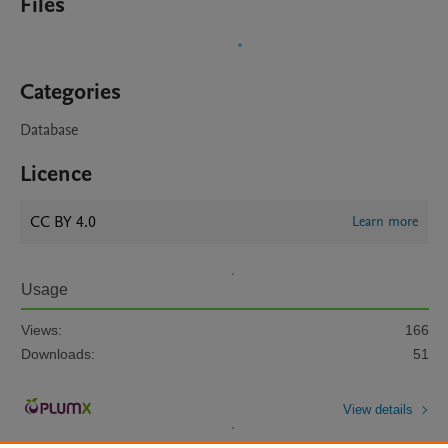
Files
Categories
Database
Licence
CC BY 4.0
Learn more
Usage
Views:
166
Downloads:
51
View details