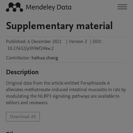
Supplementary material
Published:
6 December 2021
|
Version 2
|
DOI:
10.17632/p3h96f24kw.2
Contributor
:
haihua
zhang
Description
Original data from the article entitled Forsythiaside A 
alleviates methotrexate-induced intestinal mucositis in rats by 
modulating the NLRP3 signaling pathways are available to 
editors and reviewers.
Download All