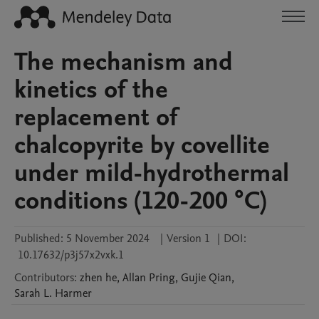
The mechanism and
kinetics of the
replacement of
chalcopyrite by covellite
under mild-hydrothermal
conditions (120-200 °C)
Published:
5 November 2024
|
Version 1
|
DOI:
10.17632/p3j57x2vxk.1
Contributors
:
zhen
he
,
Allan
Pring
,
Gujie
Qian
,
Sarah L.
Harmer