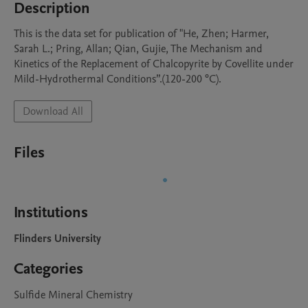
Description
This is the data set for publication of "He, Zhen; Harmer, 
Sarah L.; Pring, Allan; Qian, Gujie, The Mechanism and 
Kinetics of the Replacement of Chalcopyrite by Covellite under 
Mild-Hydrothermal Conditions”.(120-200 °C).
Download All
Files
Institutions
Flinders University
Categories
Sulfide Mineral Chemistry