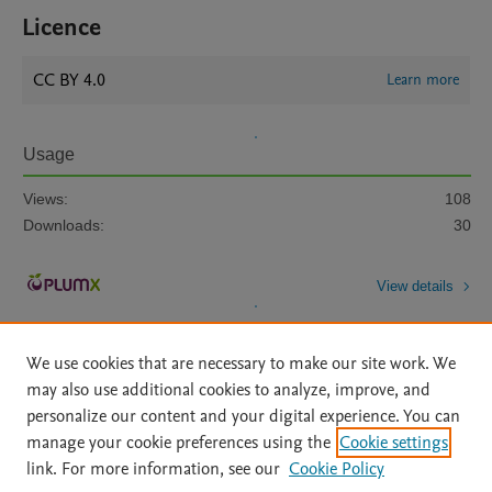
Licence
CC BY 4.0
Learn more
Usage
Views:
108
Downloads:
30
View details
We use cookies that are necessary to make our site work. We
may also use additional cookies to analyze, improve, and
personalize our content and your digital experience. You can
manage your cookie preferences using the
Cookie settings
Home
|
About
|
Accessibility Statement
|
Archive Policy
|
link. For more information, see our
Cookie Policy
File Formats
|
API Docs
|
OAI
|
Mission
|
Status Updates