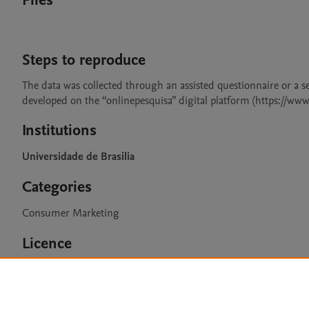
Files
Steps to reproduce
The data was collected through an assisted questionnaire or a se
developed on the “onlinepesquisa” digital platform (https://ww
Institutions
Universidade de Brasilia
Categories
Consumer Marketing
Licence
CC BY 4.0