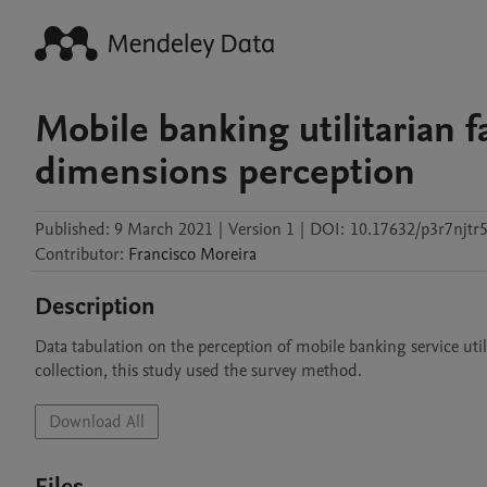
Mobile banking utilitarian 
dimensions perception
Published:
9 March 2021
|
Version 1
|
DOI:
10.17632/p3r7njtr5
Contributor
:
Francisco
Moreira
Description
Data tabulation on the perception of mobile banking service util
collection, this study used the survey method.
Download All