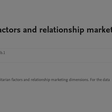
factors and relationship marke
b.1
itarian factors and relationship marketing dimensions. For the data 