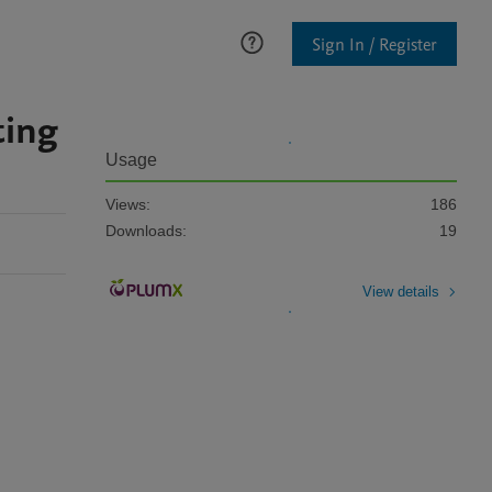
Sign In / Register
ting
Usage
Views:
186
Downloads:
19
View details