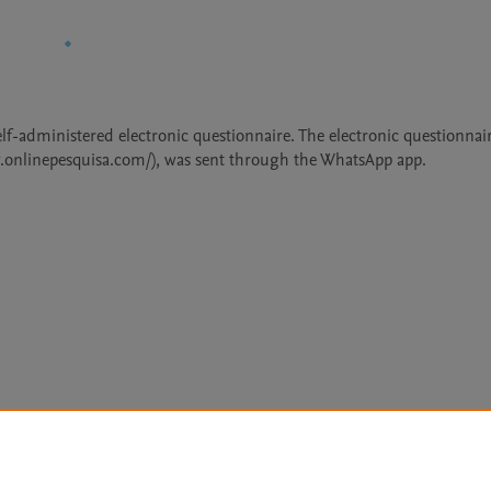
lf-administered electronic questionnaire. The electronic questionnair
w.onlinepesquisa.com/), was sent through the WhatsApp app.
Le