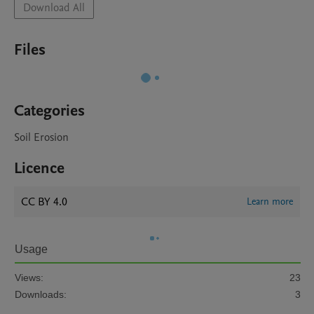
Download All
Files
Categories
Soil Erosion
Licence
CC BY 4.0
Learn more
Usage
Views:
23
Downloads:
3