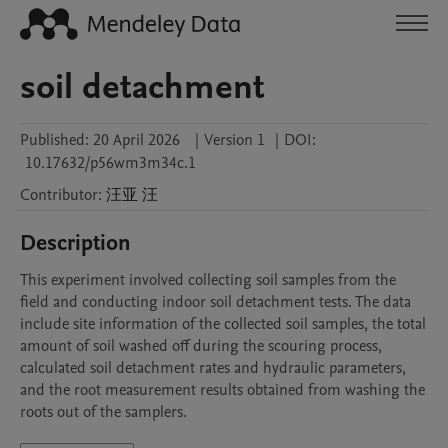
soil detachment
Published:
20 April 2026
|
Version 1
|
DOI:
10.17632/p56wm3m34c.1
Contributor
:
汪亚
汪
Description
This experiment involved collecting soil samples from the 
field and conducting indoor soil detachment tests. The data 
include site information of the collected soil samples, the total 
amount of soil washed off during the scouring process, 
calculated soil detachment rates and hydraulic parameters, 
and the root measurement results obtained from washing the 
roots out of the samplers.