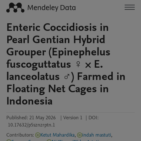
Enteric Coccidiosis in
Pearl Gentian Hybrid
Grouper (Epinephelus
fuscoguttatus ♀️ × E.
lanceolatus ♂️) Farmed in
Floating Net Cages in
Indonesia
Published:
21 May 2026
|
Version 1
|
DOI:
10.17632/p5sznzrptn.1
Contributors
:
Ketut Mahardika
,
indah mastuti
,