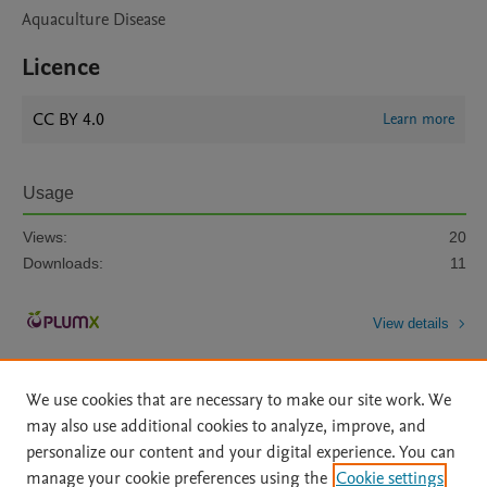
Aquaculture Disease
Licence
CC BY 4.0
Learn more
Usage
Views:
20
Downloads:
11
View details
We use cookies that are necessary to make our site work. We
may also use additional cookies to analyze, improve, and
personalize our content and your digital experience. You can
manage your cookie preferences using the
Cookie settings
Home
|
About
|
Accessibility Statement
|
Archive Policy
|