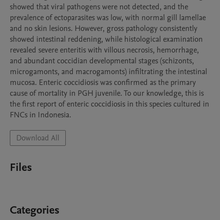
showed that viral pathogens were not detected, and the 
prevalence of ectoparasites was low, with normal gill lamellae 
and no skin lesions. However, gross pathology consistently 
showed intestinal reddening, while histological examination 
revealed severe enteritis with villous necrosis, hemorrhage, 
and abundant coccidian developmental stages (schizonts, 
microgamonts, and macrogamonts) infiltrating the intestinal 
mucosa. Enteric coccidiosis was confirmed as the primary 
cause of mortality in PGH juvenile. To our knowledge, this is 
the first report of enteric coccidiosis in this species cultured in 
FNCs in Indonesia.
Download All
Files
Categories