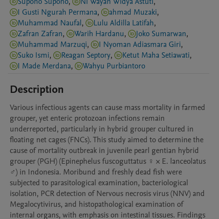
Supono Supono
,
Ni Wayan Widya Astuti
,
I Gusti Ngurah Permana
,
ahmad Muzaki
,
Muhammad Naufal
,
Lulu Aldilla Latifah
,
Zafran Zafran
,
Warih Hardanu
,
Joko Sumarwan
,
Muhammad Marzuqi
,
I Nyoman Adiasmara Giri
,
Suko Ismi
,
Reagan Septory
,
Ketut Maha Setiawati
,
I Made Merdana
,
Wahyu Purbiantoro
Description
Various infectious agents can cause mass mortality in farmed 
grouper, yet enteric protozoan infections remain 
underreported, particularly in hybrid grouper cultured in 
floating net cages (FNCs). This study aimed to determine the 
cause of mortality outbreak in juvenile pearl gentian hybrid 
grouper (PGH) (Epinephelus fuscoguttatus ♀ × E. lanceolatus 
♂) in Indonesia. Moribund and freshly dead fish were 
subjected to parasitological examination, bacteriological 
isolation, PCR detection of Nervous necrosis virus (NNV) and 
Megalocytivirus, and histopathological examination of 
internal organs, with emphasis on intestinal tissues. Findings 