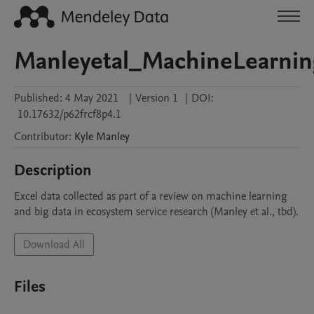
Manleyetal_MachineLearnin
Published:
4 May 2021
|
Version 1
|
DOI:
10.17632/p62frcf8p4.1
Contributor
:
Kyle
Manley
Description
Excel data collected as part of a review on machine learning 
and big data in ecosystem service research (Manley et al., tbd).
Download All
Files