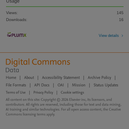
Usage
Views:
145
Downloads:
16
View details
Home
|
About
|
Accessibility Statement
|
Archive Policy
|
File Formats
|
API Docs
|
OAI
|
Mission
|
Status Updates
Terms of Use
|
Privacy Policy
|
Cookie settings
All content on this site: Copyright © 2026 Elsevier inc, its licensors, and
contributors. All rights are reserved, including those for text and data mining,
AI training and similar technologies. For all open access content, the Creative
Commons licensing terms apply.