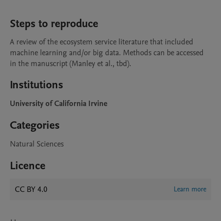
Steps to reproduce
A review of the ecosystem service literature that included 
machine learning and/or big data. Methods can be accessed 
in the manuscript (Manley et al., tbd).
Institutions
University of California Irvine
Categories
Natural Sciences
Licence
CC BY 4.0
Learn more