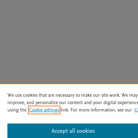
We use cookies that are necessary to make our site work. We may 
improve, and personalize our content and your digital experien
using the
Cookie settings
link. For more information, see our
C
Accept all cookies