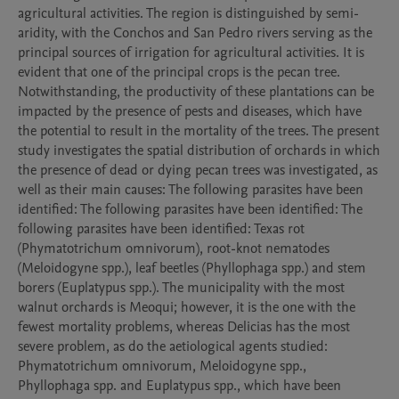
agricultural activities. The region is distinguished by semi-
aridity, with the Conchos and San Pedro rivers serving as the 
principal sources of irrigation for agricultural activities. It is 
evident that one of the principal crops is the pecan tree. 
Notwithstanding, the productivity of these plantations can be 
impacted by the presence of pests and diseases, which have 
the potential to result in the mortality of the trees. The present 
study investigates the spatial distribution of orchards in which 
the presence of dead or dying pecan trees was investigated, as 
well as their main causes: The following parasites have been 
identified: The following parasites have been identified: The 
following parasites have been identified: Texas rot 
(Phymatotrichum omnivorum), root-knot nematodes 
(Meloidogyne spp.), leaf beetles (Phyllophaga spp.) and stem 
borers (Euplatypus spp.). The municipality with the most 
walnut orchards is Meoqui; however, it is the one with the 
fewest mortality problems, whereas Delicias has the most 
severe problem, as do the aetiological agents studied: 
Phymatotrichum omnivorum, Meloidogyne spp., 
Phyllophaga spp. and Euplatypus spp., which have been 