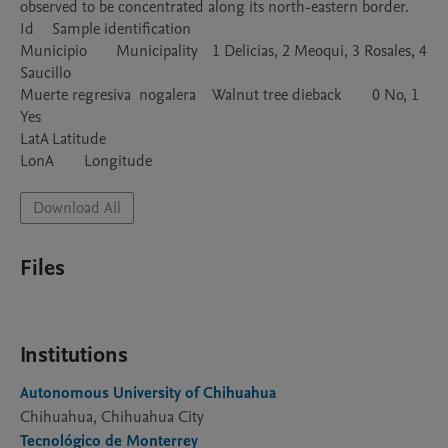
observed to be concentrated along its north-eastern border.

Id	Sample identification

Municipio	Municipality	1 Delicias, 2 Meoqui, 3 Rosales, 4 
Saucillo

Muerte regresiva  nogalera	Walnut tree dieback	0 No, 1 
Yes

LatA	Latitude	

LonA	Longitude	
Download All
Files
Institutions
Autonomous University of Chihuahua
Chihuahua, Chihuahua City
Tecnológico de Monterrey