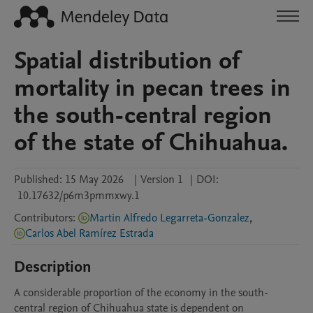
Spatial distribution of
mortality in pecan trees in
the south-central region
of the state of Chihuahua.
Published:
15 May 2026
|
Version 1
|
DOI:
10.17632/p6m3pmmxwy.1
Contributors
:
Martin Alfredo Legarreta-Gonzalez
,
Carlos Abel Ramírez Estrada
Description
A considerable proportion of the economy in the south-
central region of Chihuahua state is dependent on 