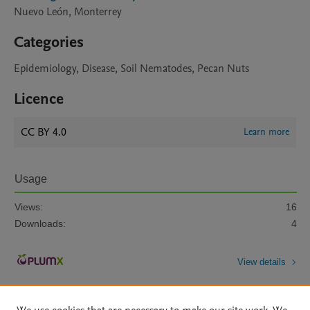
Nuevo León, Monterrey
Categories
Epidemiology, Disease, Soil Nematodes, Pecan Nuts
Licence
CC BY 4.0
Learn more
Usage
Views:
16
Downloads:
4
View details