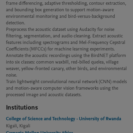
frame differencing, adaptive thresholding, contour extraction, 
and bounding box generation to support motion-aware 
environmental monitoring and bird-versus-background 
detection.

Preprocess the acoustic dataset using Audacity for noise 
filtering, segmentation, and audio cleaning. Extract acoustic 
features including spectrograms and Mel-Frequency Cepstral 
Coefficients (MFCCs) for machine learning experiments.

Annotate the acoustic recordings using the BirdNET platform 
into six classes: common waxbill, red-billed quelea, village 
weaver, yellow-fronted canary, other birds, and environmental 
noise.

Train lightweight convolutional neural network (CNN) models 
and motion-aware computer vision frameworks using the 
processed image and acoustic datasets.
Institutions
College of Science and Technology - University of Rwanda
Kigali, Kigali