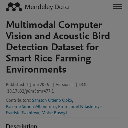
Multimodal Computer
Vision and Acoustic Bird
Detection Dataset for
Smart Rice Farming
Environments
Published:
1 June 2026
|
Version 1
|
DOI:
10.17632/p6m5tmr477.1
Contributors
:
Samson Otieno Ooko
,
Pacome Simon Mbonimpa
,
Emmanuel Ndashimye
,
Evariste Twahirwa
,
Moise Busogi
Description