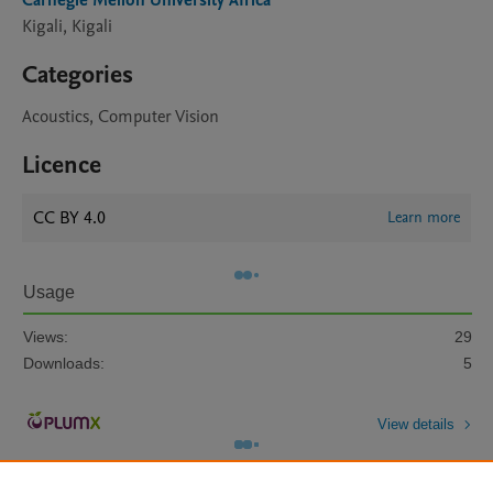
Carnegie Mellon University Africa
Kigali, Kigali
Categories
Acoustics, Computer Vision
Licence
CC BY 4.0
Learn more
Usage
Views:
29
Downloads:
5
View details