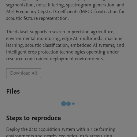
segmentation, noise filtering, spectrogram generation, and 
Mel-Frequency Cepstral Coefficients (MFCCs) extraction for 
acoustic feature representation.

The dataset supports research in precision agriculture, 
environmental monitoring, edge AI, multimodal machine 
learning, acoustic classification, embedded AI systems, and 
intelligent crop protection technologies operating under 
resource-constrained deployment environments.
Download All
Files
Steps to reproduce
Deploy the data acquisition system within rice farming 
environments and nearby ecological park areas using 