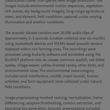
classification rather than species-level image annotation. The 
images include environmental motion sequences, vegetation-
rich scenes, sky-background imagery, long-range agricultural 
views, and dynamic field conditions captured under varying 
illumination and weather conditions.

The acoustic dataset contains over 20,000 audio clips of 
approximately 2–3 seconds duration collected over six months 
using AudioMoth devices and MEMS-based acoustic sensors 
deployed within rice farming areas. The recordings were 
processed using Audacity software and annotated using the 
BirdNET platform into six classes: common waxbill, red-billed 
quelea, village weaver, yellow-fronted canary, other birds, and 
environmental noise. The environmental noise category 
includes wind interference, rainfall, insect sounds, human 
activities, and farm equipment noise collected under natural 
field conditions.

Image preprocessing involved resizing, normalization, frame 
differencing, adaptive thresholding, contour extraction, and 
bounding box generation. Acoustic preprocessing included 