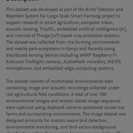
This dataset was developed as part of the Birds’ Detector and 
Repellent System for Large-Scale Smart Farming project to 
support research in smart agriculture, computer vision, 
acoustic sensing, TinyML, embedded artificial intelligence (AI), 
and Internet of Things (IoT)-based crop protection systems. 
The dataset was collected from rice farming environments 
and nearby park ecosystems in Kenya and Rwanda using 
distributed sensing devices including 64MP Raspberry Pi 
Arducam OwlSight cameras, AudioMoth recorders, MEMS 
microphones, and embedded edge computing systems.

The dataset consists of multimodal environmental data 
containing image and acoustic recordings collected under 
real agricultural field conditions. A total of over 700 
environmental images and motion-based image sequences 
were captured using deployed cameras positioned across rice 
farms and surrounding environments. The image dataset was 
designed primarily for motion-aware bird detection, 
environmental monitoring, and bird-versus-background 