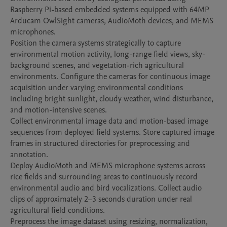
Raspberry Pi-based embedded systems equipped with 64MP 
Arducam OwlSight cameras, AudioMoth devices, and MEMS 
microphones.

Position the camera systems strategically to capture 
environmental motion activity, long-range field views, sky-
background scenes, and vegetation-rich agricultural 
environments. Configure the cameras for continuous image 
acquisition under varying environmental conditions 
including bright sunlight, cloudy weather, wind disturbance, 
and motion-intensive scenes.

Collect environmental image data and motion-based image 
sequences from deployed field systems. Store captured image 
frames in structured directories for preprocessing and 
annotation.

Deploy AudioMoth and MEMS microphone systems across 
rice fields and surrounding areas to continuously record 
environmental audio and bird vocalizations. Collect audio 
clips of approximately 2–3 seconds duration under real 
agricultural field conditions.

Preprocess the image dataset using resizing, normalization, 