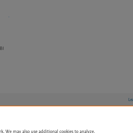
CBI
Le
lity Statement
|
Archive Policy
|
File Formats
|
API Docs
|
OAI
|
rk. We may also use additional cookies to analyze,