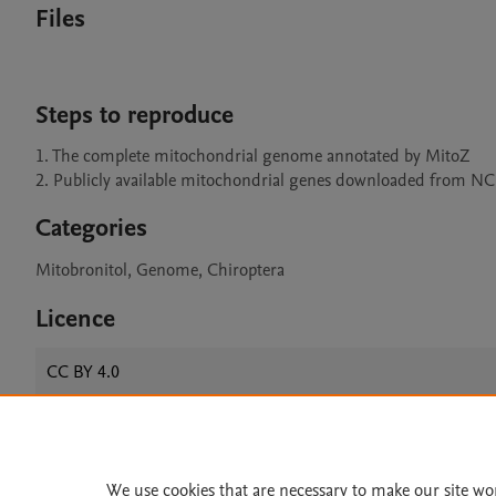
Files
Steps to reproduce
1. The complete mitochondrial genome annotated by MitoZ

2. Publicly available mitochondrial genes downloaded from N
Categories
Mitobronitol, Genome, Chiroptera
Licence
CC BY 4.0
Home
|
About
|
Accessibi
We use cookies that are necessary to make our site wo