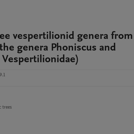
ree vespertilionid genera from
 the genera Phoniscus and
Vespertilionidae)
9.1
 trees