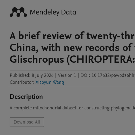
A brief review of twenty-th
China, with new records of
Glischropus (CHIROPTERA: 
Published:
8 July 2026
|
Version 1
|
DOI:
10.17632/p6wbdz6hh
Contributor
:
Xiaoyun Wang
Description
A complete mitochondrial dataset for constructing phylogenetic
Download All