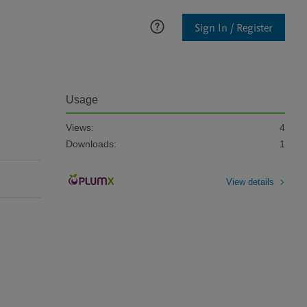
Sign In / Register
Usage
Views:
4
Downloads:
1
View details